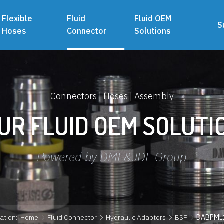
Flexible
Fluid
Fluid OEM
S
Hoses
Connector
Solutions
Connectors | Hoses | Assembly
UR FLUID OEM SOLUTI
Powered by DME&JDE Group
ation:
Home
Fluid Connector
Hydraulic Adaptors
BSP
DABPML