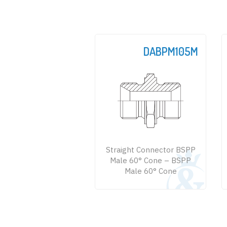
DABPM105M
DABPM128M
raight Connector BSPP
Straight Connector BSPP
ale 60° Cone – BSPP
Male 60° - NPTF Male
Male 60° Cone
Large Hexagon