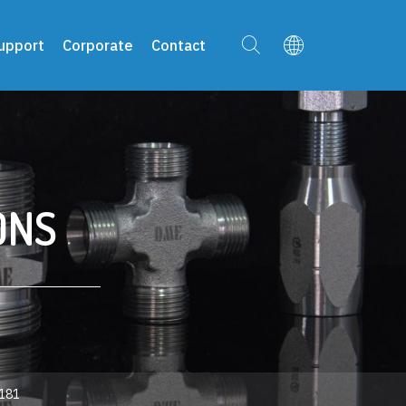
upport
Corporate
Contact
ONS
181