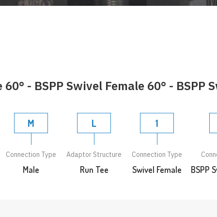
60° - BSPP Swivel Female 60° - BSPP S
M
L
1
Connection Type
Adaptor Structure
Connection Type
Conn
Male
Run Tee
Swivel Female
BSPP S