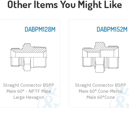
Other Items You Might Like
DABPM152M
DABPM152
Straight Connector BSPP
Straight Connector BS
Male 60° Cone-Metric
Male 60° Cone - JIS Metr
Male 60°Cone
Male 60°Cone