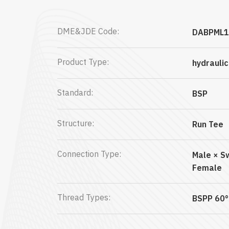
DME&JDE Code:
DABPML1
Product Type:
hydrauli
Standard:
BSP
Structure:
Run Tee
Connection Type:
Male × S
Female
Thread Types:
BSPP 60°