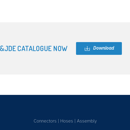
&JDE CATALOGUE NOW
Download
Connectors
|
Hoses
|
Assembly