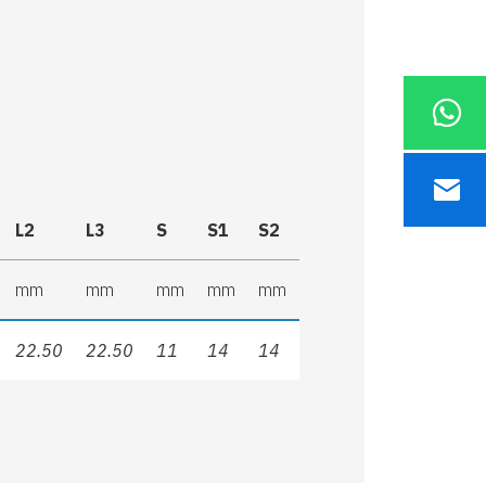
L2
L3
S
S1
S2
mm
mm
mm
mm
mm
22.50
22.50
11
14
14