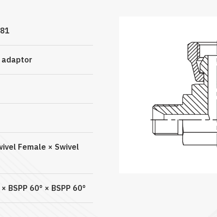
81
c adaptor
wivel Female × Swivel
 × BSPP 60° × BSPP 60°