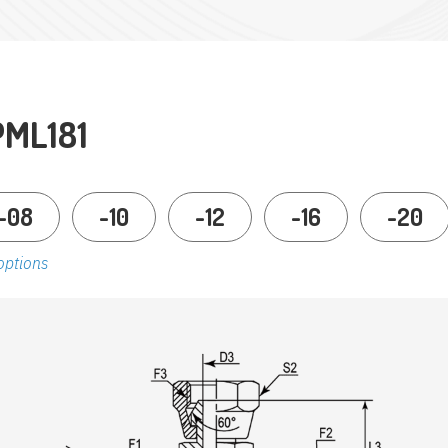
PML181
-08
-10
-12
-16
-20
options