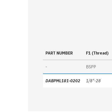
PART NUMBER
F1 (Thread)
-
BSPP
DABPML181-0202
1/8"-28