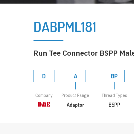
DABPML181
Run Tee Connector BSPP Male 
D
A
BP
Company
Product Range
Thread Types
Adaptor
BSPP