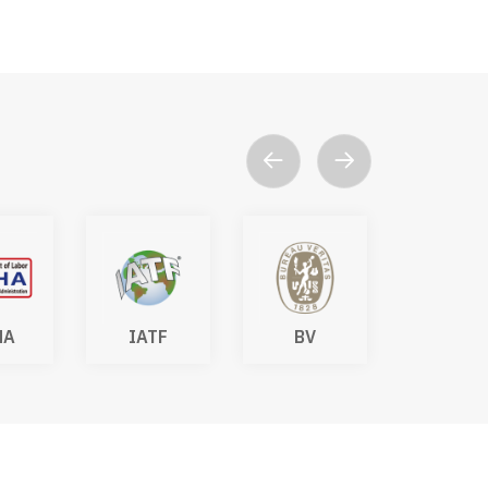
TF
BV
DAkkS
SGS