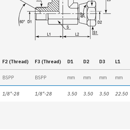
F2 (Thread)
F3 (Thread)
D1
D2
D3
L1
BSPP
BSPP
mm
mm
mm
mm
1/8"-28
1/8"-28
3.50
3.50
3.50
22.50