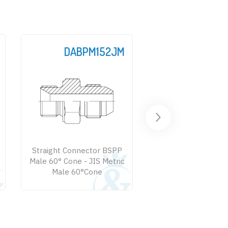
JM
DABPM107M
DABPM1
PP
Straight Connector BSPP
Straight Connec
ic
Male 60° - BSPT Male 60°
Male 60° Cone
Male 60° Large