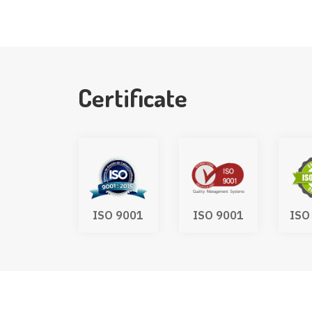
Certificate
SO 9001
ISO 9001
ISO 45001
ISO