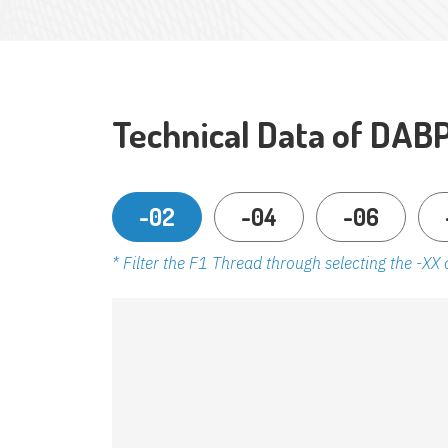
Technical Data of DAB
-02
-04
-06
* Filter the F1 Thread through selecting the -XX 