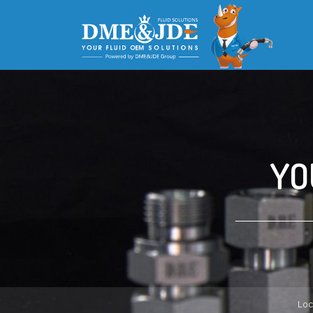
YO
Loc