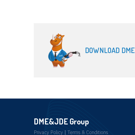
DOWNLOAD DME
DME&JDE Group
Privacy Policy
|
Terms & Conditions