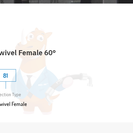
wivel Female 60°
81
ection Type
wivel Female