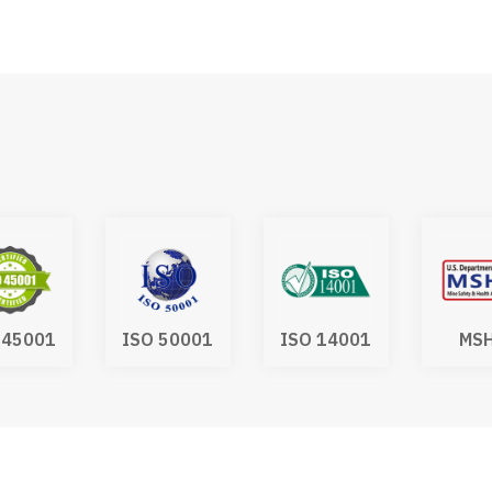
 50001
ISO 14001
MSHA
IA