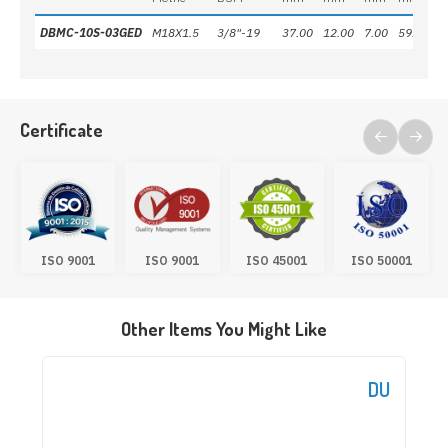
DBMC-10S-03GED
M18X1.5
3/8"-19
37.00
12.00
7.00
59.50
2
Certificate
ISO 9001
ISO 9001
ISO 45001
ISO 50001
Other Items You Might Like
DU