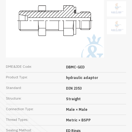
DME&JDE Code:
DBMC-GED
Product Type:
hydraulic adaptor
Standard:
DIN 2353
Structure:
Straight
Connection Type:
Male × Male
Thread Types:
Metric × BSPP
Sealing Method:
ED Rings