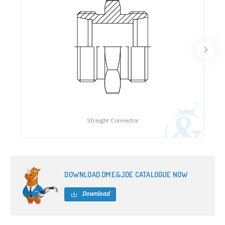
Straight Connector
DOWNLOAD DME&JDE CATALOGUE NOW
Download