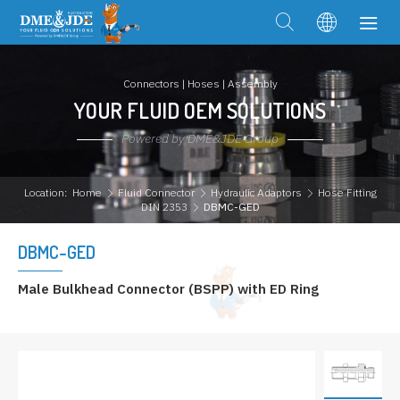
Connectors | Hoses | Assembly
YOUR FLUID OEM SOLUTIONS
Powered by DME&JDE Group
Location:
Home
Fluid Connector
Hydraulic Adaptors
Hose Fitting
DIN 2353
DBMC-GED
DBMC-GED
Male Bulkhead Connector (BSPP) with ED Ring