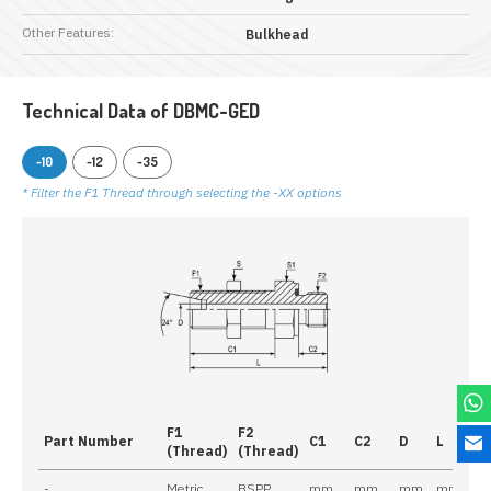
Other Features:
Bulkhead
Technical Data of DBMC-GED
-10
-12
-35
* Filter the F1 Thread through selecting the -XX options
F1
F2
Part Number
C1
C2
D
L
S
(Thread)
(Thread)
-
Metric
BSPP
mm
mm
mm
mm