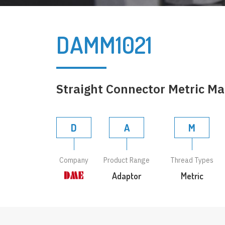
DAMM1021
Straight Connector Metric Ma
D
A
M
Company
Product Range
Thread Types
Adaptor
Metric