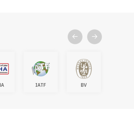
HA
IATF
BV
DAkk