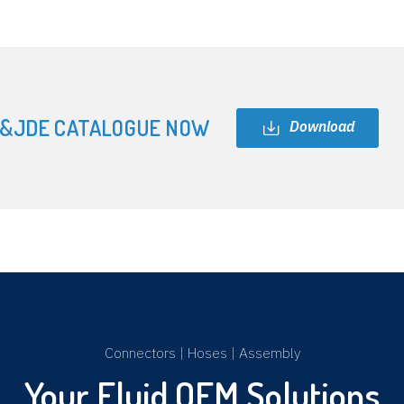
&JDE CATALOGUE NOW
Download
Connectors
|
Hoses
|
Assembly
Your Fluid OEM Solutions