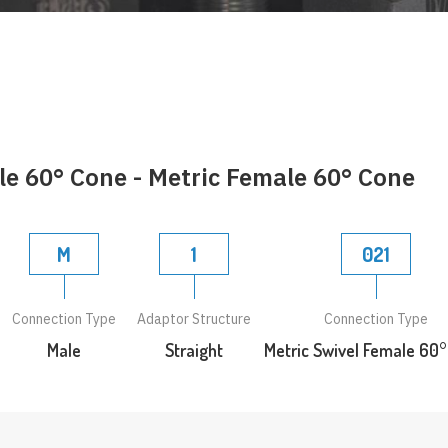
le 60° Cone - Metric Female 60° Cone
M
1
021
Connection Type
Adaptor Structure
Connection Type
Male
Straight
Metric Swivel Female 60