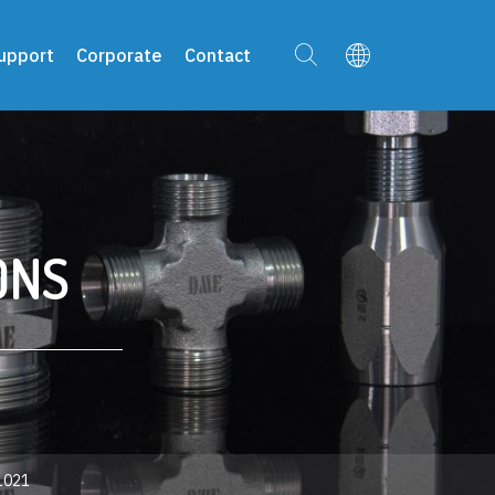
upport
Corporate
Contact
ONS
021