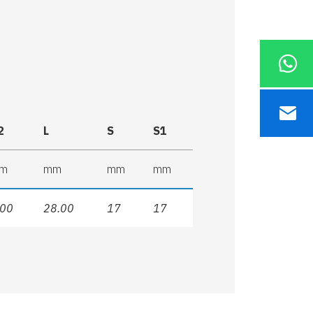
2
L
S
S1
m
mm
mm
mm
.00
28.00
17
17