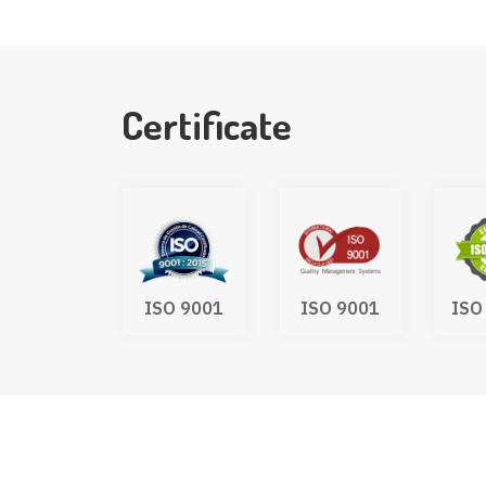
Certificate
UKCA
ISO 9001
ISO 9001
ISO