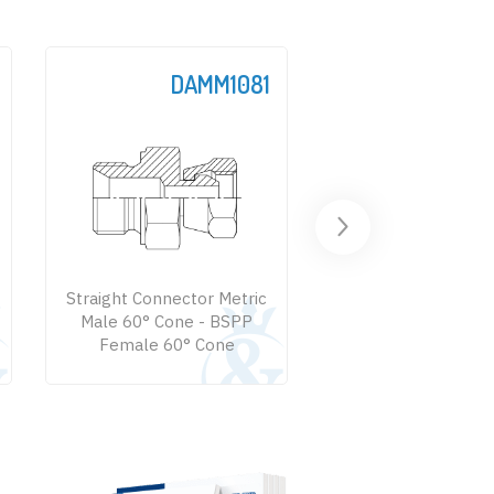
DAMM1081
DAM
Straight Connector Metric
Straight Connector
Male 60° Cone - BSPP
Male 60° Cone -
Female 60° Cone
Female 74° Co