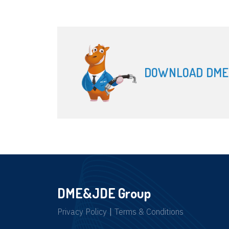
DOWNLOAD DME
DME&JDE Group
Privacy Policy
|
Terms & Conditions