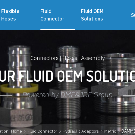
Flexible
Fluid
Fluid OEM
S
Hoses
Connector
Solutions
Connectors | Hoses | Assembly
UR FLUID OEM SOLUTI
Powered by DME&JDE Group
tion:
Home
Fluid Connector
Hydraulic Adaptors
Metric
DAMM1