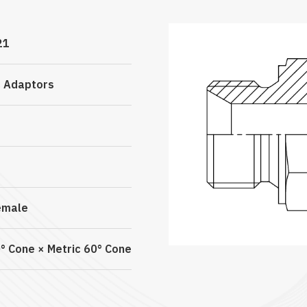
21
c Adaptors
emale
° Cone × Metric 60° Cone