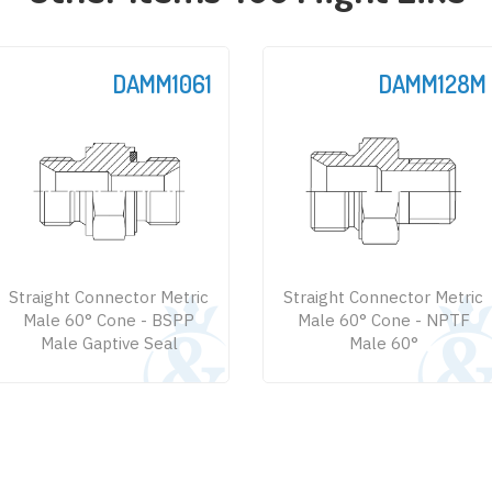
DAMM1061
DAMM128M
Straight Connector Metric
Straight Connector Metric
Male 60° Cone - BSPP
Male 60° Cone - NPTF
Male Gaptive Seal
Male 60°