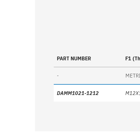
PART NUMBER
F1 (T
-
METR
DAMM1021-1212
M12X