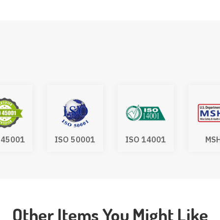
 45001
ISO 50001
ISO 14001
MS
Other Items You Might Like