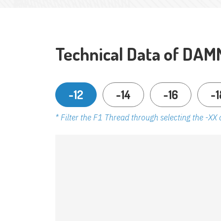
Technical Data of DAM
-12
-14
-16
-1
* Filter the F1 Thread through selecting the -XX 