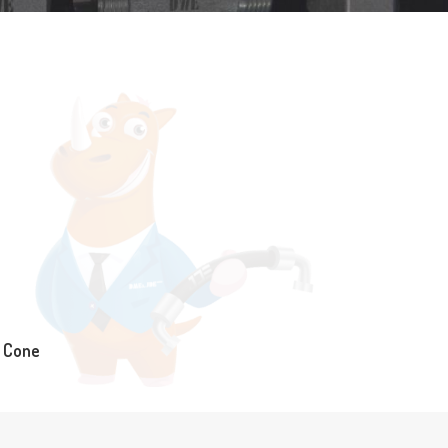
° Cone