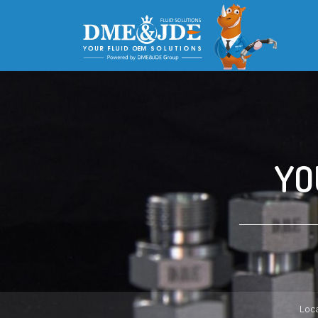
YO
Loca