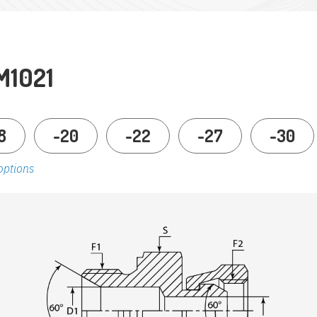
M1021
8
-20
-22
-27
-30
options