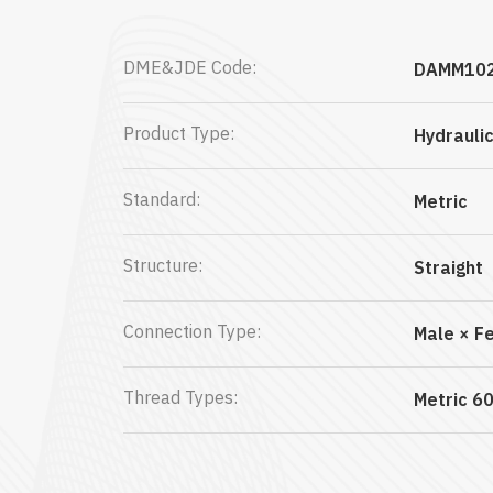
DME&JDE Code:
DAMM10
Product Type:
Hydrauli
Standard:
Metric
Structure:
Straight
Connection Type:
Male × F
Thread Types:
Metric 60