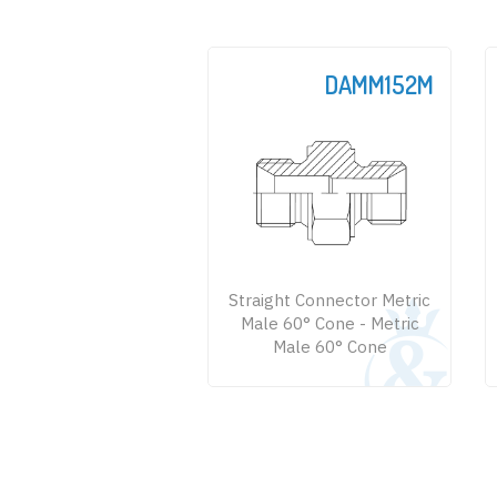
DAMM152M
Straight Connector Metric
Male 60° Cone - Metric
Male 60° Cone