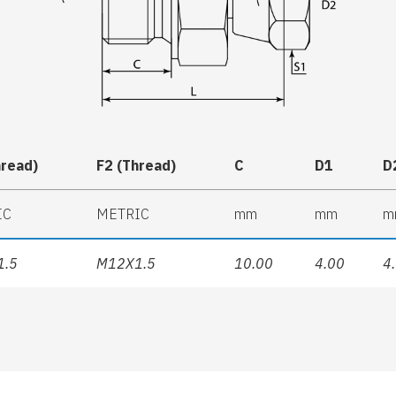
hread)
F2 (Thread)
C
D1
D
IC
METRIC
mm
mm
m
1.5
M12X1.5
10.00
4.00
4