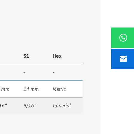
S1
Hex
-
-
4 mm
14 mm
Metric
16"
9/16"
Imperial