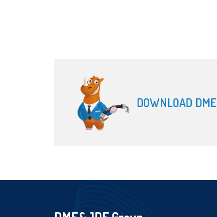
DOWNLOAD DME
DME&JDE Group