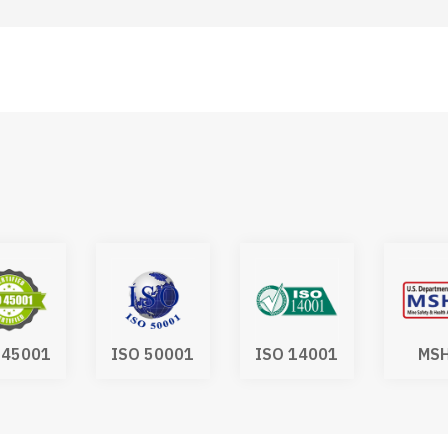
 45001
ISO 50001
ISO 14001
MS