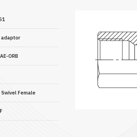
51
c adaptor
SAE-ORB
 Swivel Female
F