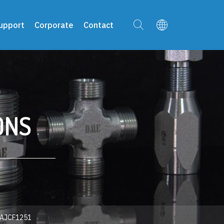
upport
Corporate
Contact
ONS
AJCF1251