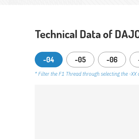
Technical Data of DAJ
-04
-05
-06
* Filter the F1 Thread through selecting the -XX 