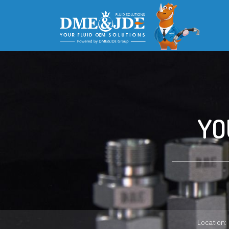
YO
Location: