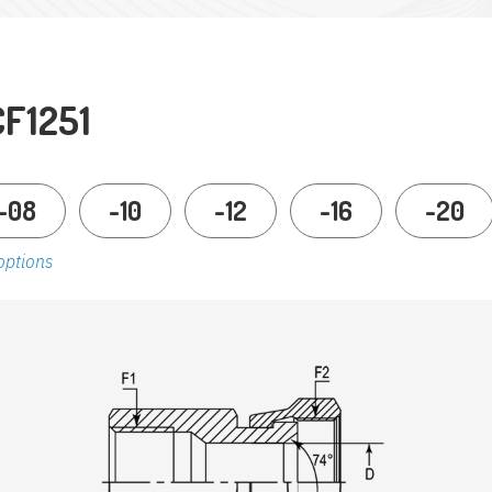
CF1251
-08
-10
-12
-16
-20
options