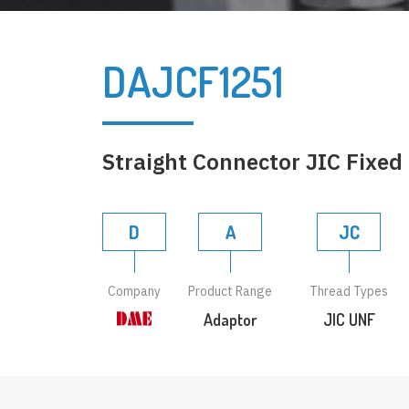
DAJCF1251
Straight Connector JIC Fixed
D
A
JC
Company
Product Range
Thread Types
Adaptor
JIC UNF