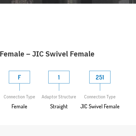
 Female – JIC Swivel Female
F
1
251
Connection Type
Adaptor Structure
Connection Type
Female
Straight
JIC Swivel Female