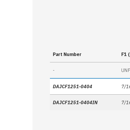
Part Number
F1 
-
UN
DAJCF1251-0404
7/1
DAJCF1251-0404IN
7/1