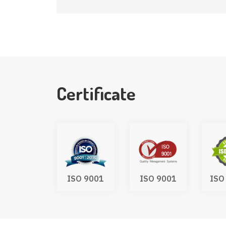
Certificate
UKCA
ISO 9001
ISO 9001
ISO