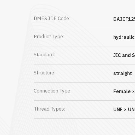
DME&JDE Code:
DAJCF12
Product Type:
hydrauli
Standard:
JIC and 
Structure:
straight
Connection Type:
Female ×
Thread Types:
UNF × UN