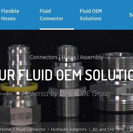
Flexible
Fluid
Fluid OEM
S
Hoses
Connector
Solutions
Connectors | Hoses | Assembly
UR FLUID OEM SOLUTI
Powered by DME&JDE Group
Home
Fluid Connector
Hydraulic Adaptors
JIC and SAE-ORB
D