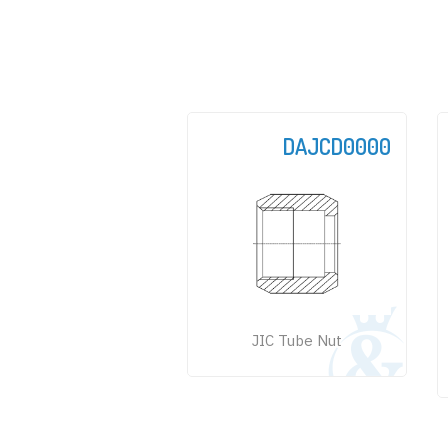
DAJCD0000
JIC Tube Nut