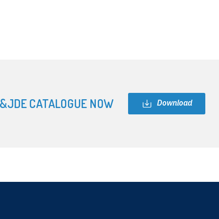
&JDE CATALOGUE NOW
Download