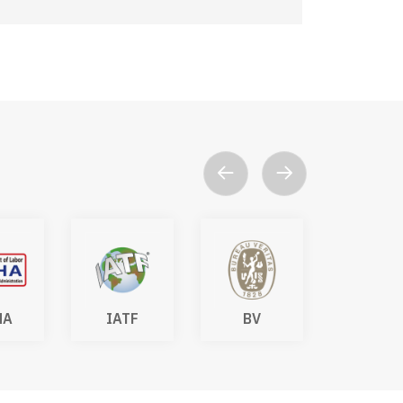
HA
IATF
BV
DAkk