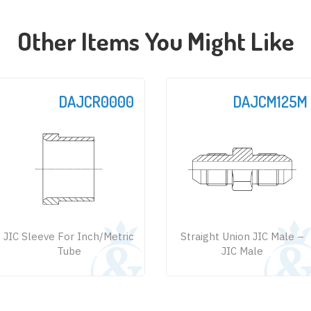
Other Items You Might Like
DAJCR0000
DAJCM125M
JIC Sleeve For Inch/Metric
Straight Union JIC Male –
Tube
JIC Male