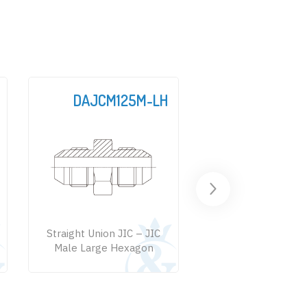
DAJCM125M-LH
DAJC
Straight Union JIC – JIC
Straight Connecto
Male Large Hexagon
Male – SAE Male + 