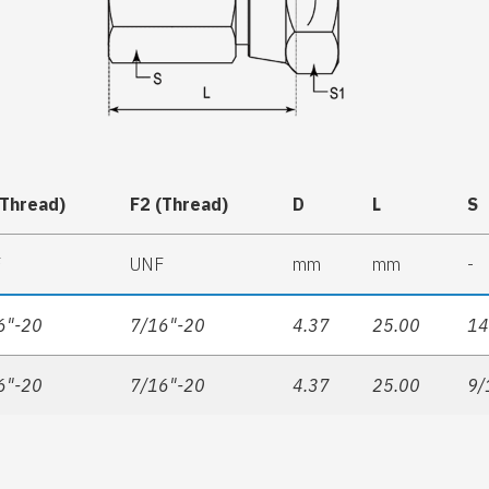
(Thread)
F2 (Thread)
D
L
S
F
UNF
mm
mm
-
6"-20
7/16"-20
4.37
25.00
1
6"-20
7/16"-20
4.37
25.00
9/