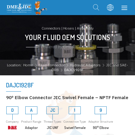
Connectors | Hoses | Assembly
YOUR FLUID OEM SOLUTIONS
Powered by DME&JDE Group
Location:
Home
Fluid Connector
Hydraulic Adaptors
JIC and SAE-
ORB
DAJC1928F
DAJC1928F
90° Elbow Connector JIC Swivel Female – NPTF Female
D
A
JC
1
9
Company
Product Range
Thread Types
Connection Type
Adaptor Structure
Adaptor
JIC UNF
Swivel Female
90° Elbow