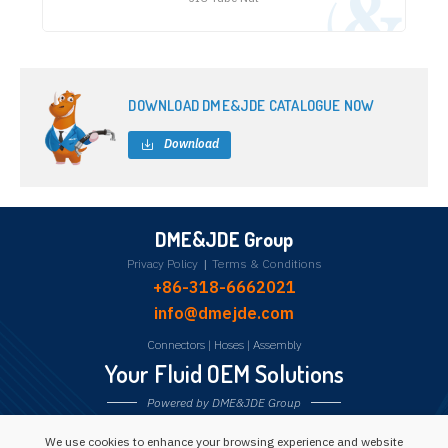
DOWNLOAD DME&JDE CATALOGUE NOW
Download
DME&JDE Group
Privacy Policy
|
Terms & Conditions
+86-318-6662021
info@dmejde.com
Connectors
|
Hoses
|
Assembly
Your Fluid OEM Solutions
Powered by DME&JDE Group
We use cookies to enhance your browsing experience and website
Follow us: