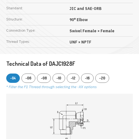
Standard:
JIC and SAE-ORB
Structure:
90° Elbow
Connection Type:
Swivel Female × Female
Thread Types:
UNF × NPTF
Technical Data of DAJC1928F
-04
-06
-08
-10
-12
-16
-20
* Filter the F1 Thread through selecting the -XX options