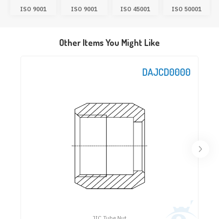
ISO 9001
ISO 9001
ISO 45001
ISO 50001
Other Items You Might Like
DAJCD0000
JIC Tube Nut