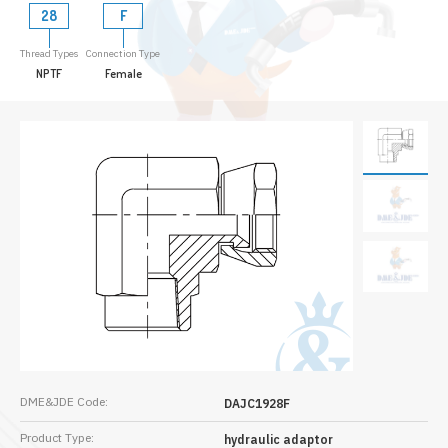
28
F
Thread Types
Connection Type
NPTF
Female
DME&JDE Code:
DAJC1928F
Product Type:
hydraulic adaptor