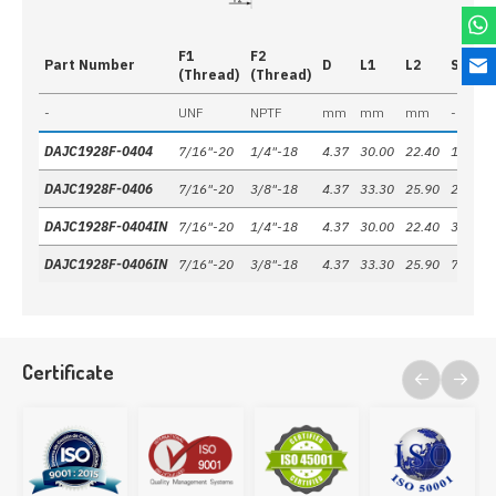
F1
F2
Part Number
D
L1
L2
S
(Thread)
(Thread)
-
UNF
NPTF
mm
mm
mm
-
DAJC1928F-0404
7/16"-20
1/4"-18
4.37
30.00
22.40
19 mm
DAJC1928F-0406
7/16"-20
3/8"-18
4.37
33.30
25.90
22 mm
DAJC1928F-0404IN
7/16"-20
1/4"-18
4.37
30.00
22.40
3/4"
DAJC1928F-0406IN
7/16"-20
3/8"-18
4.37
33.30
25.90
7/8"
Certificate