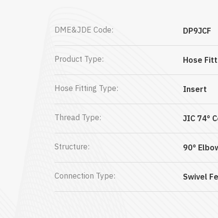
DME&JDE Code:
DP9JCF
Product Type:
Hose Fitt
Hose Fitting Type:
Insert
Thread Type:
JIC 74° 
Structure:
90° Elbo
Connection Type:
Swivel F