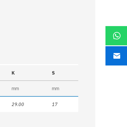
K
S
mm
mm
29.00
17