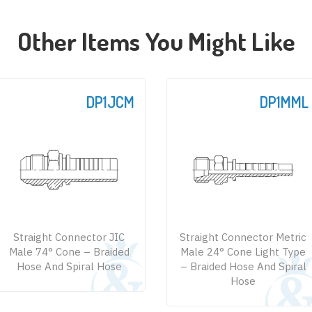
Other Items You Might Like
DP1JCM
DP1MML
Straight Connector JIC
Straight Connector Metric
Male 74° Cone – Braided
Male 24° Cone Light Type
Hose And Spiral Hose
– Braided Hose And Spiral
Hose