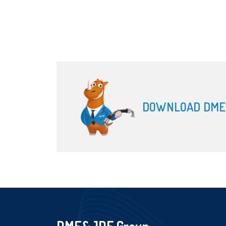
DOWNLOAD DME
DME&JDE Group