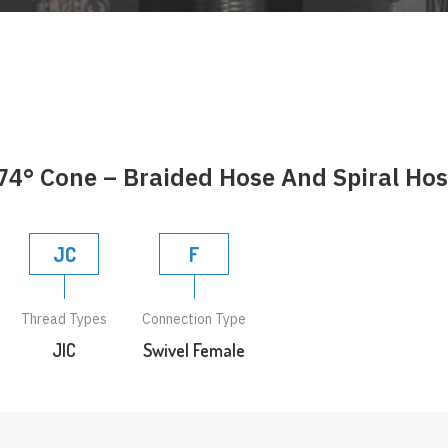
74° Cone – Braided Hose And Spiral Ho
JC
F
Thread Types
Connection Type
JIC
Swivel Female