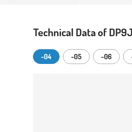
Technical Data of DP9
-04
-05
-06