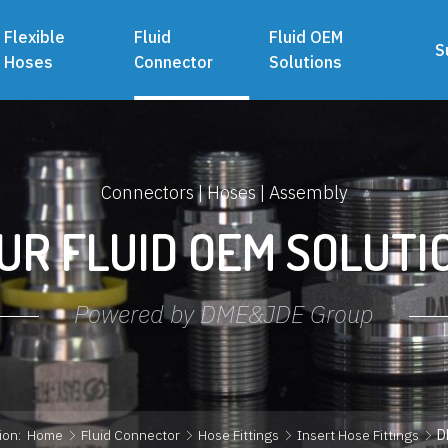
Flexible
Fluid
Fluid OEM
S
Hoses
Connector
Solutions
Connectors | Hoses | Assembly
UR FLUID OEM SOLUTI
Powered by DME&JDE Group
ion:
Home
Fluid Connector
Hose Fittings
Insert Hose Fittings
D