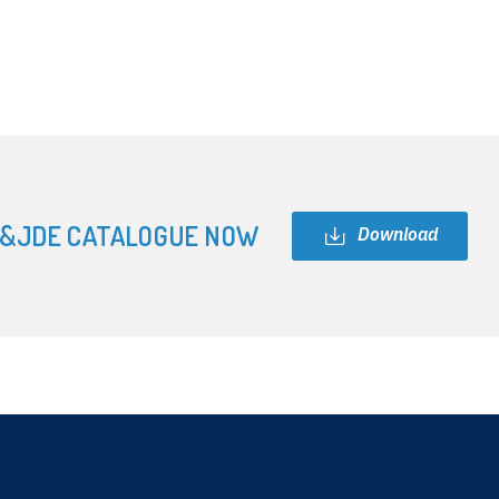
&JDE CATALOGUE NOW
Download