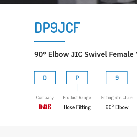
DP9JCF
90° Elbow JIC Swivel Female 
D
P
9
Company
Product Range
Fitting Structure
Hose Fitting
90° Elbow