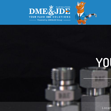
YO
Locat