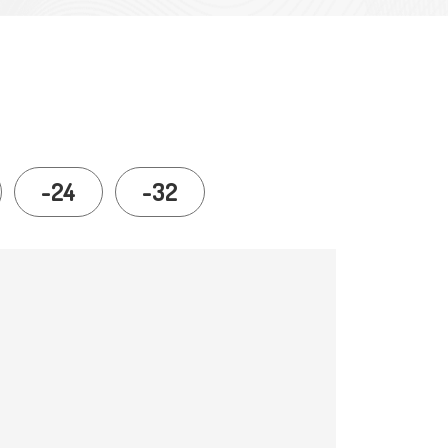
-24
-32