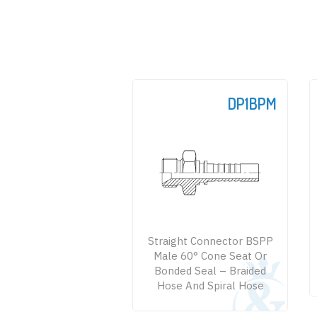
DP1BPM
Straight Connector BSPP
Male 60° Cone Seat Or
Bonded Seal – Braided
Hose And Spiral Hose