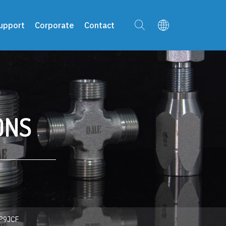
upport
Corporate
Contact
ONS
P9JCF