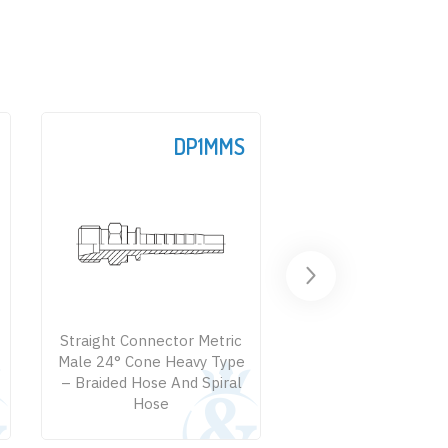
DP1MMS
D
Straight Connector Metric
Straight Connecto
Male 24° Cone Heavy Type
Male – Braided Ho
– Braided Hose And Spiral
Spiral Hose
Hose