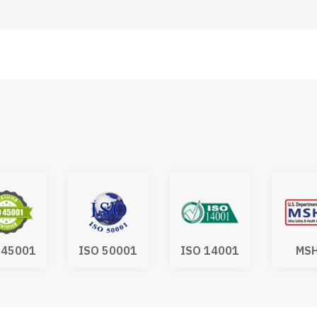
 45001
ISO 50001
ISO 14001
MS