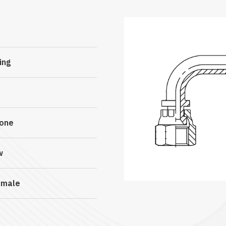
ing
Cone
w
emale