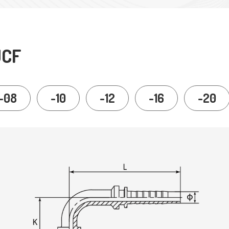
JCF
-08
-10
-12
-16
-20