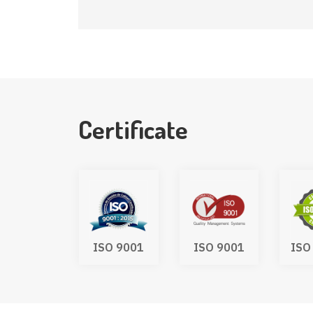
Certificate
UKCA
ISO 9001
ISO 9001
ISO