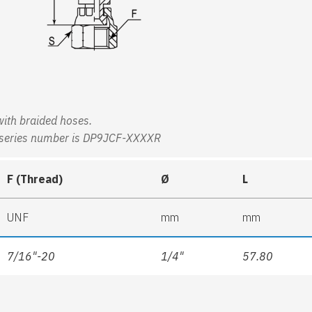
 with braided hoses.
ing series number is DP9JCF-XXXXR
F (Thread)
Ø
L
UNF
mm
mm
7/16"-20
1/4"
57.80