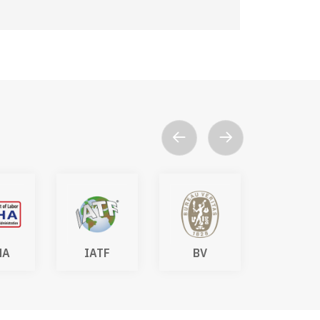
HA
IATF
BV
DAkk