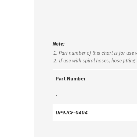
Note:
Part number of this chart is for use
If use with spiral hoses, hose fitt
Part Number
-
DP9JCF-0404