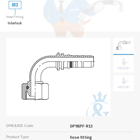
R13
Hose Fitting
Interlock
DME&JDE Code:
DP9BPF-R13
Product Type:
hose fitting