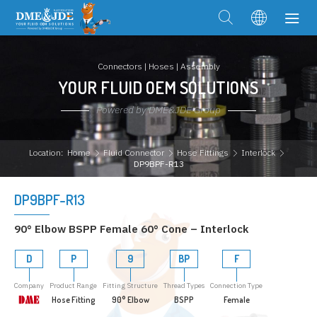
Connectors | Hoses | Assembly
YOUR FLUID OEM SOLUTIONS
Powered by DME&JDE Group
Location:
Home
Fluid Connector
Hose Fittings
Interlock
DP9BPF-R13
DP9BPF-R13
90° Elbow BSPP Female 60° Cone – Interlock
D
P
9
BP
F
Company
Product Range
Fitting Structure
Thread Types
Connection Type
Hose Fitting
90° Elbow
BSPP
Female