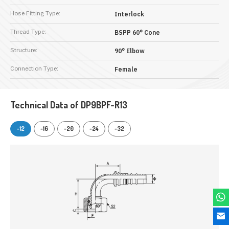
Hose Fitting Type:
Interlock
Thread Type:
BSPP 60° Cone
Structure:
90° Elbow
Connection Type:
Female
Technical Data of DP9BPF-R13
-12
-16
-20
-24
-32