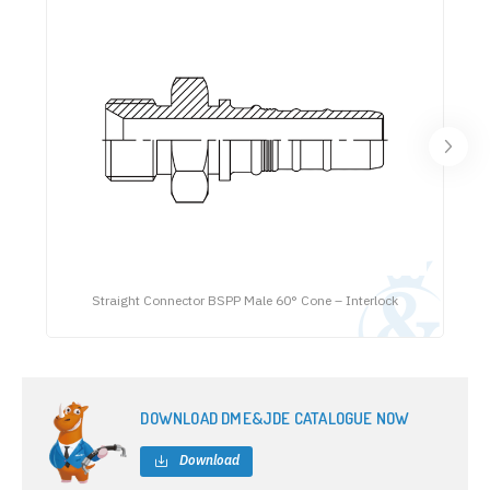
Straight Connector BSPP Male 60° Cone – Interlock
DOWNLOAD DME&JDE CATALOGUE NOW
Download