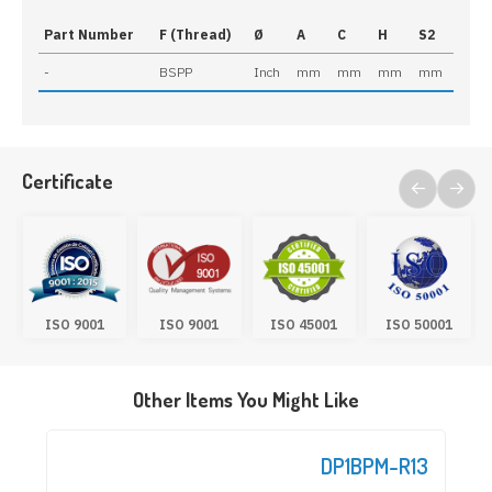
Part Number
F (Thread)
Ø
A
C
H
S2
-
BSPP
Inch
mm
mm
mm
mm
Certificate
ISO 9001
ISO 9001
ISO 45001
ISO 50001
Other Items You Might Like
DP1BPM-R13