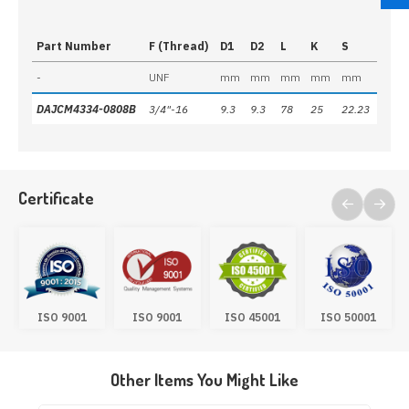
Part Number
F (Thread)
D1
D2
L
K
S
-
UNF
mm
mm
mm
mm
mm
DAJCM4334-0808B
3/4"-16
9.3
9.3
78
25
22.23
Certificate
ISO 9001
ISO 9001
ISO 45001
ISO 50001
Other Items You Might Like