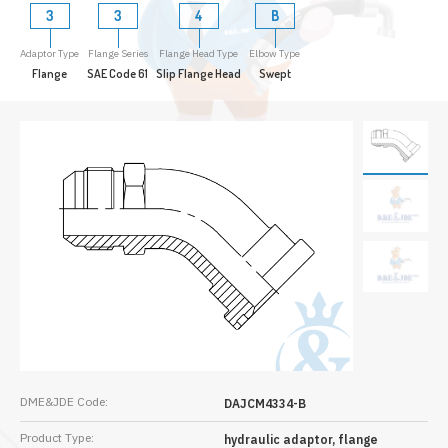
3
3
4
B
Adaptor Type
Flange Series
Flange Head Type
Elbow Type
Flange
SAE Code 61
Slip Flange Head
Swept
DME&JDE Code:
DAJCM4334-B
Product Type:
hydraulic adaptor, flange