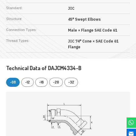
Standard:
JIC
Structure:
45° Swept Elbows
Connection Types:
Male × Flange SAE Code 61
Thread Types:
JIC 74° Cone × SAE Code 61
Flange
Technical Data of DAJCM4334-B
-08
-12
-16
-20
-32