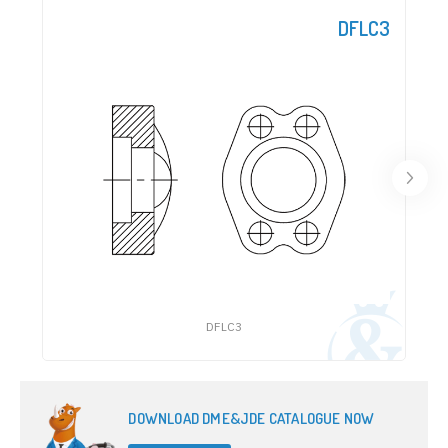
DFLC3
DFLC3
DOWNLOAD DME&JDE CATALOGUE NOW