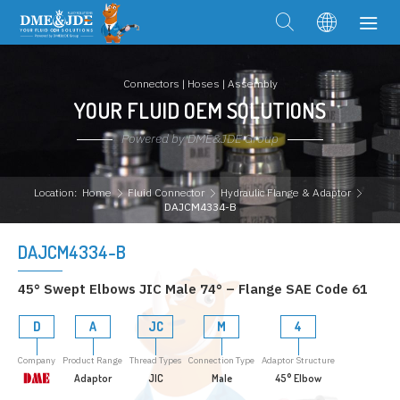
Connectors | Hoses | Assembly
YOUR FLUID OEM SOLUTIONS
Powered by DME&JDE Group
Location:
Home
Fluid Connector
Hydraulic Flange & Adaptor
DAJCM4334-B
DAJCM4334-B
45° Swept Elbows JIC Male 74° – Flange SAE Code 61
D
A
JC
M
4
Company
Product Range
Thread Types
Connection Type
Adaptor Structure
Adaptor
JIC
Male
45° Elbow