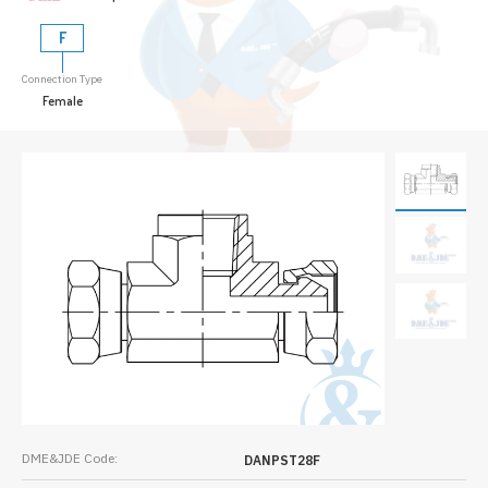
F
Connection Type
Female
DME&JDE Code:
DANPST28F