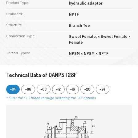
Product Type:
hydraulic adaptor
Standard:
NPTF
Structure:
Branch Tee
Connection Type:
Swivel Female, × Swivel Female ×
Female
Thread Types:
NPSM × NPSM × NPTF
Technical Data of DANPST28F
-04
-06
-08
-12
-16
-20
-24
* Filter the F1 Thread through selecting the -XX options