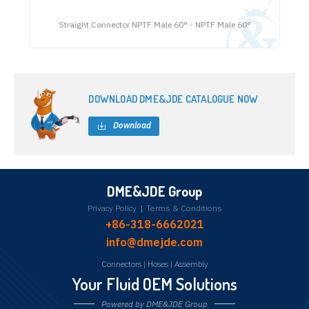
Straight Connector NPTF Male 60° - NPTF Male 60°
DOWNLOAD DME&JDE CATALOGUE NOW
Download
DME&JDE Group
Privacy Policy
|
Terms & Conditions
+86-318-6662021
info@dmejde.com
Connectors
|
Hoses
|
Assembly
Your Fluid OEM Solutions
Powered by DME&JDE Group