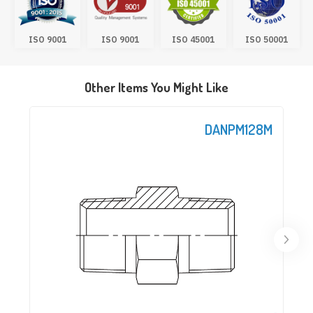
ISO 9001
ISO 9001
ISO 45001
ISO 50001
Other Items You Might Like
DANPM128M