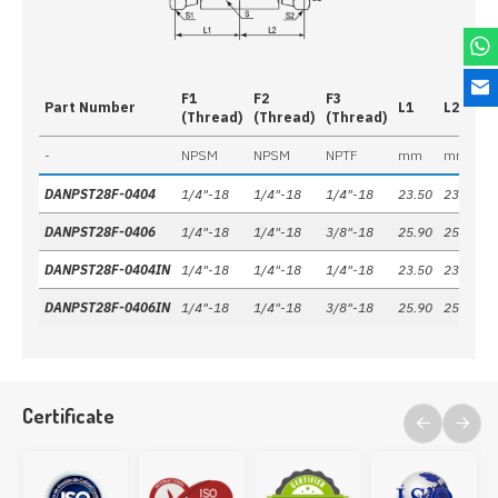
F1
F2
F3
Part Number
L1
L2
L
(Thread)
(Thread)
(Thread)
-
NPSM
NPSM
NPTF
mm
mm
DANPST28F-0404
1/4"-18
1/4"-18
1/4"-18
23.50
23.50
2
DANPST28F-0406
1/4"-18
1/4"-18
3/8"-18
25.90
25.90
2
DANPST28F-0404IN
1/4"-18
1/4"-18
1/4"-18
23.50
23.50
2
DANPST28F-0406IN
1/4"-18
1/4"-18
3/8"-18
25.90
25.90
2
Certificate