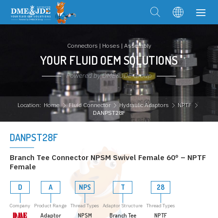
Connectors | Hoses | Assembly
YOUR FLUID OEM SOLUTIONS
Powered by DME&JDE Group
Location:
Home
Fluid Connector
Hydraulic Adaptors
NPTF
DANPST28F
DANPST28F
Branch Tee Connector NPSM Swivel Female 60° – NPTF
Female
D
A
NPS
T
28
Company
Product Range
Thread Types
Adaptor Structure
Thread Types
Adaptor
NPSM
Branch Tee
NPTF