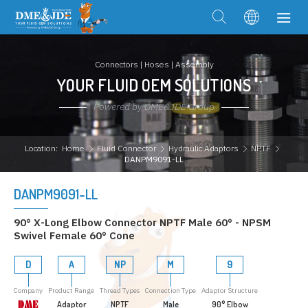
Connectors | Hoses | Assembly
YOUR FLUID OEM SOLUTIONS
Powered by DME&JDE Group
Location:
Home
Fluid Connector
Hydraulic Adaptors
NPTF
DANPM9091-LL
DANPM9091-LL
90° X-Long Elbow Connector NPTF Male 60° - NPSM
Swivel Female 60° Cone
D
A
NP
M
9
Company
Product Range
Thread Types
Connection Type
Adaptor Structure
Adaptor
NPTF
Male
90° Elbow