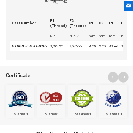
F1
F2
Part Number
D1
D2
L1
L2
(Thread)
(Thread)
-
NPTF
NPSM
mm
mm
mm
mm
DANPM9091-LL-0202
1/8"-27
1/8"-27
4.78
2.79
41.66
18.80
Certificate
ISO 9001
ISO 9001
ISO 45001
ISO 50001