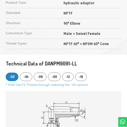
Product Type:
hydraulic adaptor
Standard:
NPTF
Structure:
90° Elbow
Connection Type:
Male × Swivel Female
Thread Types:
NPTF 60° × NPSM 60° Cone
Technical Data of DANPM9091-LL
-02
-04
-06
-08
-12
-16
* Filter the F1 Thread through selecting the -XX options