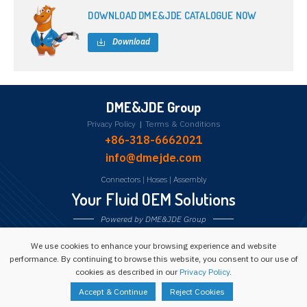
DOWNLOAD DME&JDE CATALOGUE NOW
Download
DME&JDE Group
Privacy Policy
|
Terms & Conditions
+86-318-6662021
info@dmejde.com
Connectors
|
Hoses
|
Assembly
Your Fluid OEM Solutions
Powered by DME&JDE Group
We use cookies to enhance your browsing experience and website
Follow us:
performance. By continuing to browse this website, you consent to our use of
cookies as described in our
Privacy Policy
.
Copyright © 1993 -
2026
Powered by DME&JDE Group
Accept & Continue
Reject Cookies