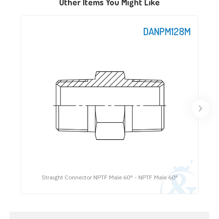
Other Items You Might Like
DANPM128M
Straight Connector NPTF Male 60° - NPTF Male 60°