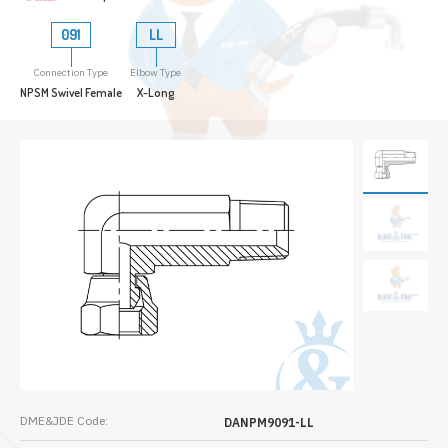
091
LL
Connection Type
Elbow Type
NPSM Swivel Female
X-Long
DME&JDE Code:
DANPM9091-LL