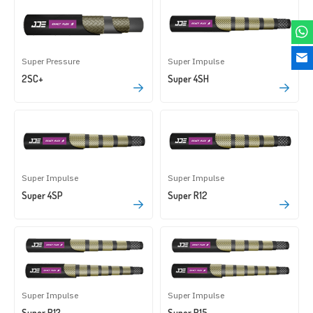
Super Pressure
Super Impulse
2SC+
Super 4SH
Super Impulse
Super Impulse
Super 4SP
Super R12
Super Impulse
Super Impulse
Super R13
Super R15