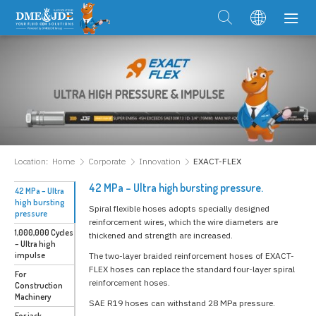
Location:
Home
Corporate
Innovation
EXACT-FLEX
42 MPa – Ultra high bursting pressure.
42 MPa – Ultra
high bursting
Spiral flexible hoses adopts specially designed
pressure
reinforcement wires, which the wire diameters are
1,000,000 Cycles
thickened and strength are increased.
– Ultra high
impulse
The two-layer braided reinforcement hoses of EXACT-
FLEX hoses can replace the standard four-layer spiral
For
reinforcement hoses.
Construction
Machinery
SAE R19 hoses can withstand 28 MPa pressure.
For jack