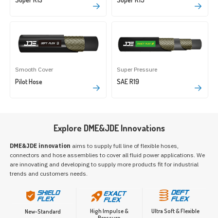
Smooth Cover
Super Pressure
Pilot Hose
SAE R19
Explore DME&JDE Innovations
DME&JDE innovation
aims to supply full line of flexible hoses,
connectors and hose assemblies to cover all fluid power applications. We
are innovating and developing to supply more products fit for industrial
trends and customers needs.
High Impulse &
Ultra Soft & Flexible
New-Standard
Pressure