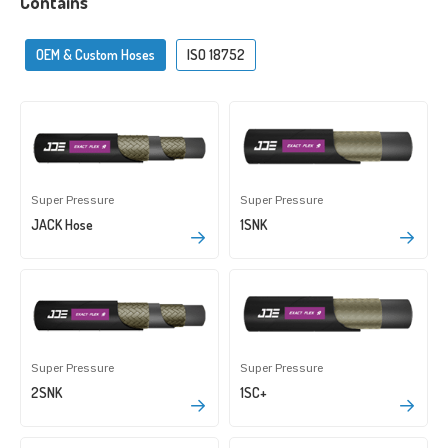
Contains
OEM & Custom Hoses
ISO 18752
Super Pressure
Super Pressure
JACK Hose
1SNK
Super Pressure
Super Pressure
2SNK
1SC+