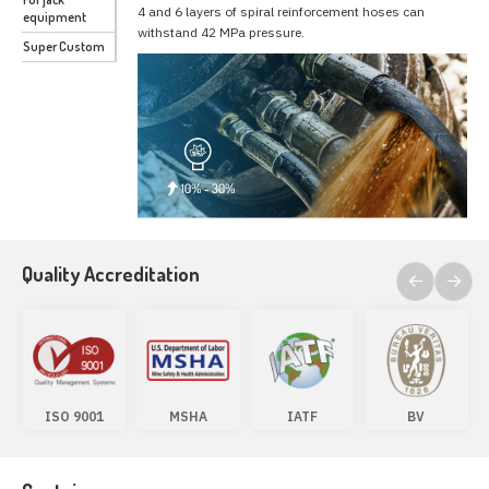
4 and 6 layers of spiral reinforcement hoses can
equipment
withstand 42 MPa pressure.
Super Custom
Quality Accreditation
ISO 9001
MSHA
IATF
BV