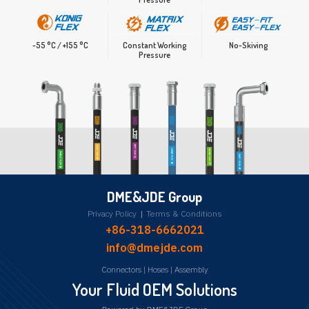
Constant Working
No-Skiving
-55 °C / +155 °C
Pressure
DME&JDE Group
Privacy Policy
|
Terms & Conditions
+86-318-6662021
info@dmejde.com
Connectors
|
Hoses
|
Assembly
Your Fluid OEM Solutions