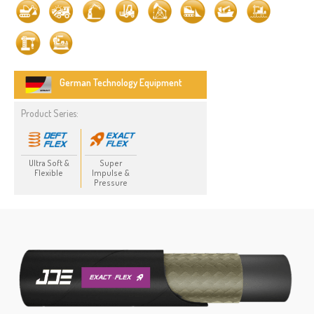
German Technology Equipment
Product Series:
Ultra Soft &
Super
Flexible
Impulse &
Pressure