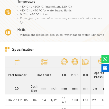
Temperature
-40 °C to +100 °C (intermittent 120 °C)
-40 °C to +70 °C for water based fluids
0 °C to +70 °C hot air
Prolonged operation at extreme temperatures will reduce hoses
life
Media
Mineral and biological oils, glicol-water based, water, lubricants
Specification
Operating
Part Number
Hose Size
I.D.
R.O.D.
O.D.
Pressure
Dash
I.D.
mm
inch
mm
mm
mm
bar
psi
Size
6.1-
EXA 211121-06
-04
6.4
1/4''
10.3
12.1
290
4205
6.9