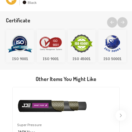
Black
Certificate
ISO 9001
ISO 9001
ISO 45001
ISO 50001
Other Items You Might Like
Super Pressure