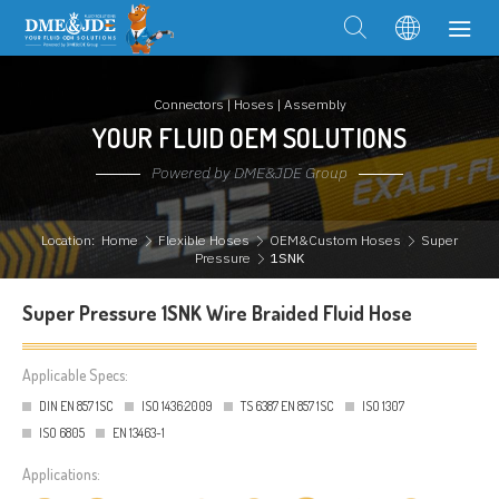
Connectors | Hoses | Assembly
YOUR FLUID OEM SOLUTIONS
Powered by DME&JDE Group
Location:
Home
Flexible Hoses
OEM&Custom Hoses
Super
Pressure
1SNK
Super Pressure 1SNK Wire Braided Fluid Hose
Applicable Specs:
DIN EN 857 1SC
ISO 1436:2009
TS 6387 EN 857 1SC
ISO 1307
ISO 6805
EN 13463-1
Applications: