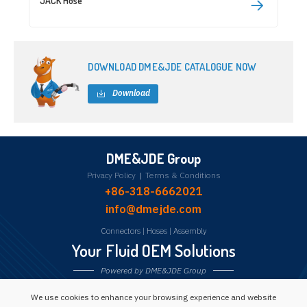
JACK Hose
DOWNLOAD DME&JDE CATALOGUE NOW
Download
DME&JDE Group
Privacy Policy
|
Terms & Conditions
+86-318-6662021
info@dmejde.com
Connectors
|
Hoses
|
Assembly
Your Fluid OEM Solutions
Powered by DME&JDE Group
We use cookies to enhance your browsing experience and website
Follow us: