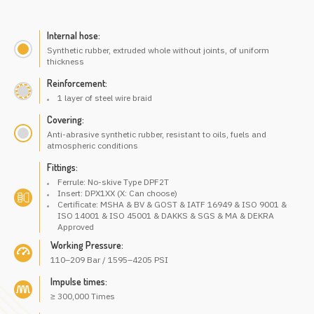
Internal hose:
Synthetic rubber, extruded whole without joints, of uniform
thickness
Reinforcement:
1 layer of steel wire braid
Covering:
Anti-abrasive synthetic rubber, resistant to oils, fuels and
atmospheric conditions
Fittings:
Ferrule: No-skive Type DPF2T
Insert: DPX1XX (X: Can choose)
Certificate: MSHA & BV & GOST & IATF 16949 & ISO 9001 &
ISO 14001 & ISO 45001 & DAKKS & SGS & MA & DEKRA
Approved
Working Pressure:
110–209 Bar / 1595–4205 PSI
Impulse times:
≥ 300,000 Times