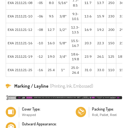
7.7-
EXA 211121-08
-05
8.0
5/16''
11.7
13.7
250
3625
8.5
9.3-
EXA 211121-10
-06
9.5
3/8''
13.6
15.9
230
3335
10.1
12.3-
EXA 211121-12
-08
12.7
1/2''
16.9
19.2
200
2900
13.5
15.5-
EXA 211121-16
-10
16.0
5/8''
20.3
22.3
150
2175
16.7
18.6-
EXA 211121-19
-12
19.0
3/4''
23.9
26.1
125
1812.
19.8
25.0-
EXA 211121-25
-16
25.4
1''
31.0
33.0
110
1595
26.4
Marking / Layline
(Printing, Ink, Embossed)
Cover Type:
Packing Type:
Wrapped
Roll, Pallet, Reel
Outward Appearance: