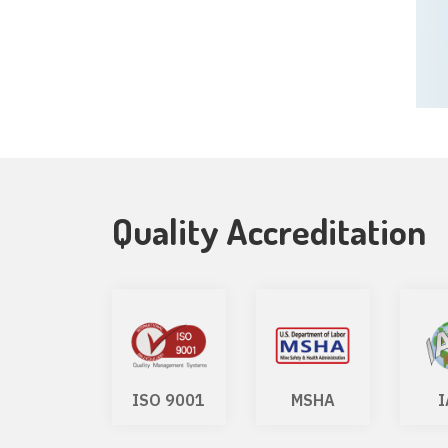
Quality Accreditation
WSF
ISO 9001
MSHA
I