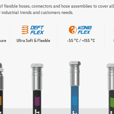
 of flexible hoses, connectors and hose assemblies to cover all
r industrial trends and customers needs.
sure
Ultra Soft & Flexible
-55 °C / +155 °C