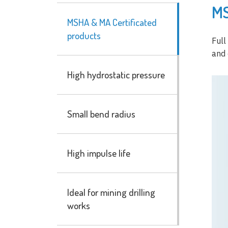
MS
MSHA & MA Certificated
products
Full
and 
High hydrostatic pressure
Small bend radius
High impulse life
Ideal for mining drilling
works