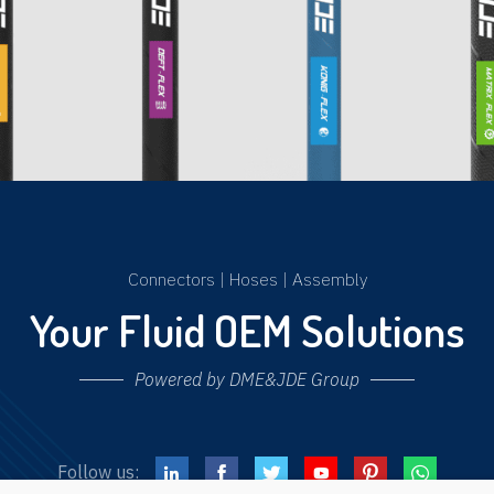
Connectors
|
Hoses
|
Assembly
Your Fluid OEM Solutions
Powered by DME&JDE Group
Follow us: