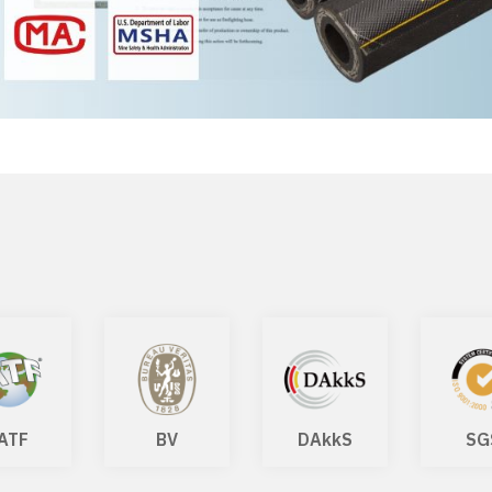
ATF
BV
DAkkS
SG