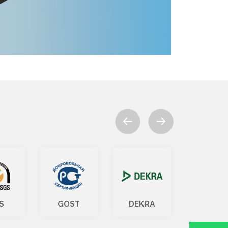
S
GOST
DEKRA
ISO 140