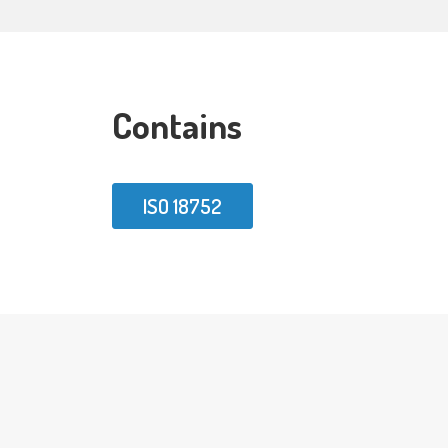
Contains
ISO 18752