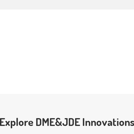
Explore DME&JDE Innovation