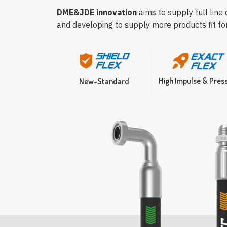
DME&JDE innovation
aims to supply full line
and developing to supply more products fit fo
High Impulse & Pres
New-Standard