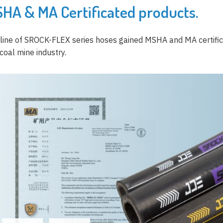
HA & MA Certificated products.
 line of SROCK-FLEX series hoses gained MSHA and MA certifica
coal mine industry.