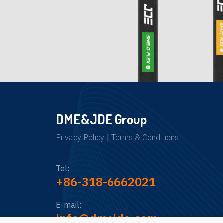
DME&JDE Group
Privacy Policy
|
Terms & Conditions
Tel:
+86-318-6662021
E-mail:
info@dmejde.com