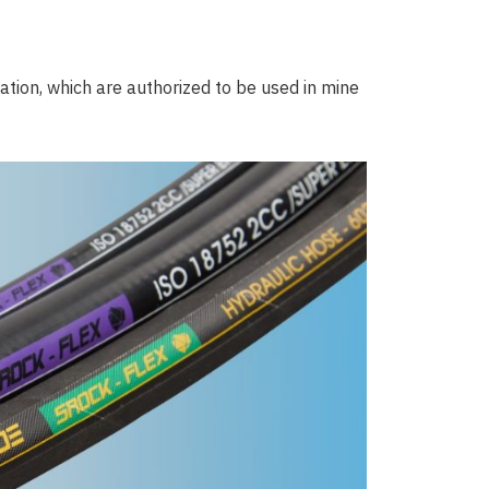
tion, which are authorized to be used in mine