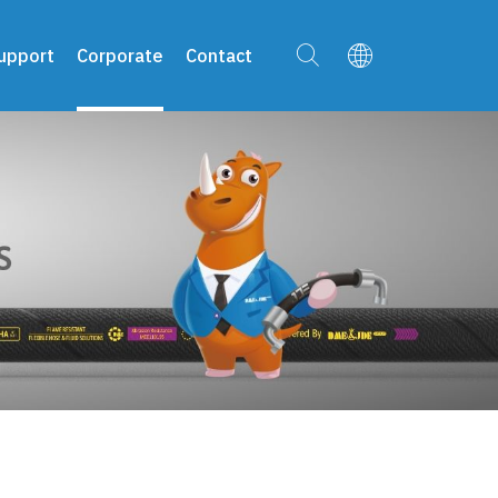
upport
Corporate
Contact