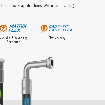
 fluid power applications. We are innovating
Constant Working
No-Skiving
Pressure