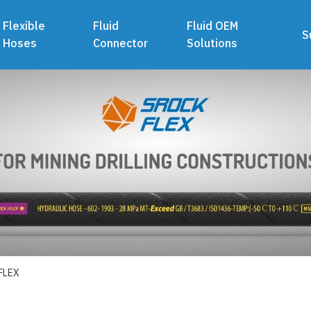
Flexible
Fluid
Fluid OEM
S
Hoses
Connector
Solutions
FLEX