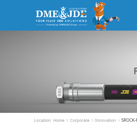
Location:
Home
Corporate
Innovation
SROCK-