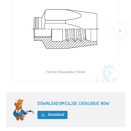
Ferrule, Reusable 2 Wide
DOWNLOAD DME&JDE CATALOGUE NOW
Download