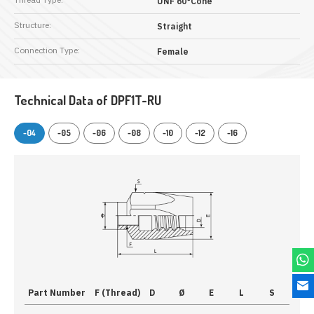
UNF 60°Cone
Structure:
Straight
Connection Type:
Female
Technical Data of DPF1T-RU
-04
-05
-06
-08
-10
-12
-16
Part Number
F (Thread)
D
Ø
E
L
S