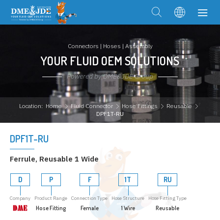
Connectors | Hoses | Assembly
YOUR FLUID OEM SOLUTIONS
Powered by DME&JDE Group
Location:
Home
Fluid Connector
Hose Fittings
Reusable
DPF1T-RU
DPF1T-RU
Ferrule, Reusable 1 Wide
D
P
F
1T
RU
Company
Product Range
Connection Type
Hose Structure
Hose Fitting Type
Hose Fitting
Female
1 Wire
Reusable