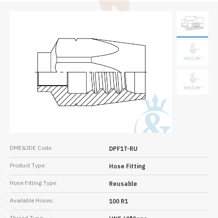
DME&JDE Code:
DPF1T-RU
Product Type:
Hose Fitting
Hose Fitting Type:
Reusable
Available Hoses:
100 R1
Thread Type: