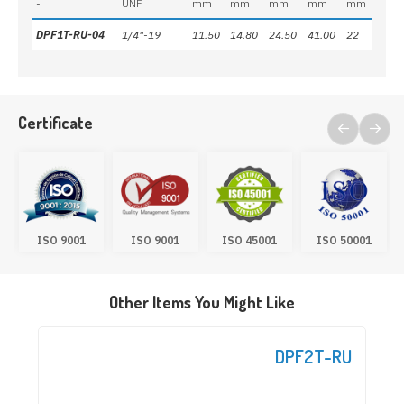
-
UNF
mm
mm
mm
mm
mm
DPF1T-RU-04
1/4"-19
11.50
14.80
24.50
41.00
22
Certificate
ISO 9001
ISO 9001
ISO 45001
ISO 50001
Other Items You Might Like
DPF2T-RU