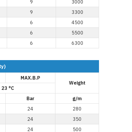
9
3000
9
3300
6
4500
6
5500
6
6300
ty)
MAX.B.P
Weight
 23 °C
Bar
g/m
24
280
24
350
24
500