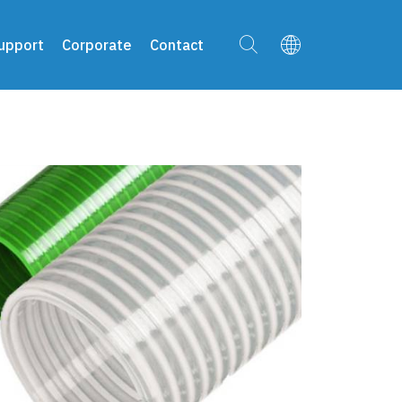
upport
Corporate
Contact