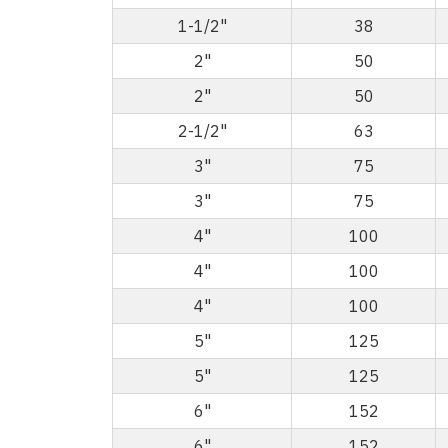
1-1/2"
38
2"
50
2"
50
2-1/2"
63
3"
75
3"
75
4"
100
4"
100
4"
100
5"
125
5"
125
6"
152
6"
152