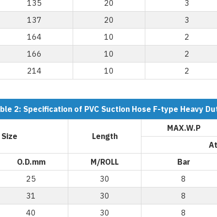
135
20
3
137
20
3
164
10
2
166
10
2
214
10
2
ble 2: Specification of PVC Suction Hose F-type Heavy Du
MAX.W.P
 Size
Length
At
O.D.mm
M/ROLL
Bar
25
30
8
31
30
8
40
30
8