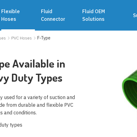
Flexible
Fluid
Fluid OEM
S
Hoses
Connector
Solutions
ses
PVC Hoses
F-Type
e Available in
vy Duty Types
y used for a variety of suction and
ade from durable and flexible PVC
ls and conditions.
 duty types