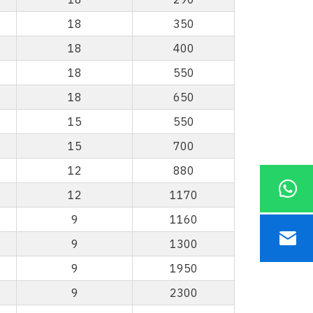
18
350
18
400
18
550
18
650
15
550
15
700
12
880
12
1170
9
1160
9
1300
9
1950
9
2300