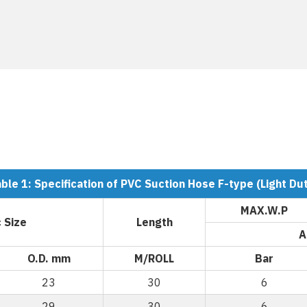
ble 1: Specification of PVC Suction Hose F-type (Light Du
MAX.W.P
 Size
Length
A
O.D. mm
M/ROLL
Bar
23
30
6
29
30
6