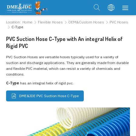
Location:
Home
Flexible Hoses
OEM&Custom Hoses
PVC Hoses
C-Type
PVC Suction Hose C-Type with An integral Helix of
Rigid PVC
PVC Suction Hoses are versatile hoses typically used for a variety of
suction and discharge applications. They are generally made from durable
and flexible PVC material, which can resist a variety of chemicals and
conditions.
C-Type
has an integral helix of rigid pvc.
DME&JDE PVC Suction Hose C-Type