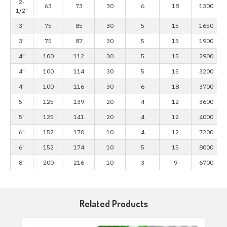
2-
63
73
30
6
18
1300
1/2"
3"
75
85
30
5
15
1650
3"
75
87
30
5
15
1900
4"
100
112
30
5
15
2900
4"
100
114
30
5
15
3200
4"
100
116
30
6
18
3700
5"
125
139
20
4
12
3600
5"
125
141
20
4
12
4000
6"
152
170
10
4
12
7200
6"
152
174
10
5
15
8000
8"
200
216
10
3
9
6700
Related Products