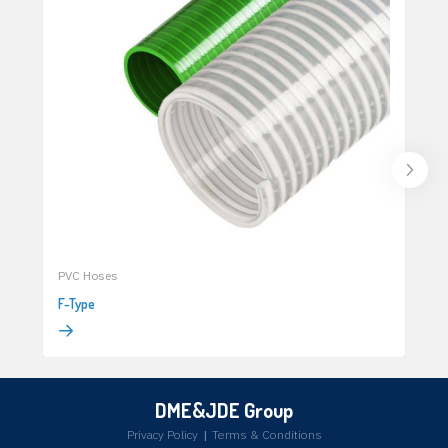
PVC Hoses
F-Type
DME&JDE Group
Privacy Policy
|
Terms & Conditions