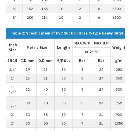
6"
152
166
10
2
6
5500
8"
200
214
10
2
6
6300
Table 2: Specification of PVC Suction Hose C-type Heavy Duty)
MAX.W.P
MAX.B.P
Inch
Metric Size
Length
Weight
Size
At 23 °C
INCH
I.D.mm
O.D.mm
M/ROLL
Bar
Bar
g/m
3/4"
19
25
30
8
24
280
1"
25
31
30
8
24
350
1-
32
40
30
8
24
500
1/4"
1-
38
48
30
8
24
750
1/2"
2"
50
58
30
7
21
920
2"
50
60
30
7
21
1050