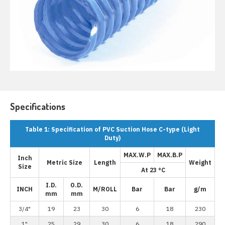
Specifications
Table 1: Specification of PVC Suction Hose C-type (Light
Duty)
MAX.W.P
MAX.B.P
Inch
Metric Size
Length
Weight
Size
At 23 °C
I.D.
O.D.
INCH
M/ROLL
Bar
Bar
g/m
mm
mm
3/4"
19
23
30
6
18
230
1"
25
29
30
6
18
290