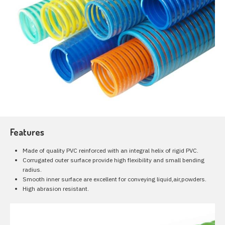
Features
Made of quality PVC reinforced with an integral helix of rigid PVC.
Corrugated outer surface provide high flexibility and small bending
radius.
Smooth inner surface are excellent for conveying liquid,air,powders.
High abrasion resistant.