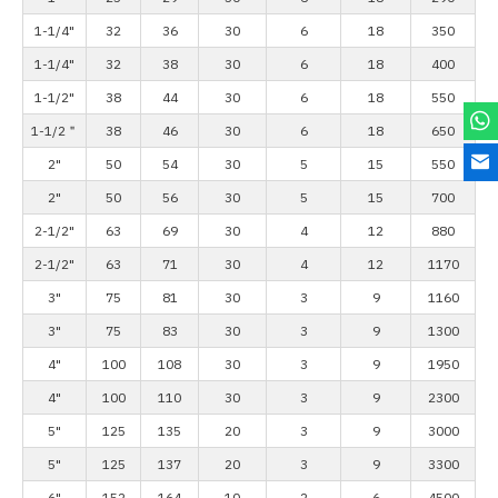
1-1/4"
32
36
30
6
18
350
1-1/4"
32
38
30
6
18
400
1-1/2"
38
44
30
6
18
550
1-1/2＂
38
46
30
6
18
650
2"
50
54
30
5
15
550
2"
50
56
30
5
15
700
2-1/2"
63
69
30
4
12
880
2-1/2"
63
71
30
4
12
1170
3"
75
81
30
3
9
1160
3"
75
83
30
3
9
1300
4"
100
108
30
3
9
1950
4"
100
110
30
3
9
2300
5"
125
135
20
3
9
3000
5"
125
137
20
3
9
3300
6"
152
164
10
2
6
4500