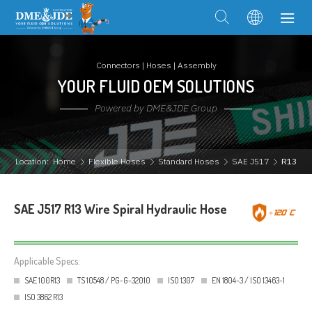
Connectors | Hoses | Assembly
YOUR FLUID OEM SOLUTIONS
Powered by DME&JDE Group
Location:
Home
Flexible Hoses
Standard Hoses
SAE J517
R13
SAE J517 R13 Wire Spiral Hydraulic Hose
Applicable Specs:
SAE 100R13
TS 10548 / PG-G-32010
ISO 1307
EN 1804-3 / ISO 13463-1
ISO 3862 R13