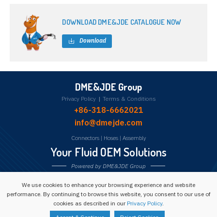
DOWNLOAD DME&JDE CATALOGUE NOW
Download
DME&JDE Group
Privacy Policy
|
Terms & Conditions
+86-318-6662021
info@dmejde.com
Connectors
|
Hoses
|
Assembly
Your Fluid OEM Solutions
Powered by DME&JDE Group
We use cookies to enhance your browsing experience and website
Follow us:
performance. By continuing to browse this website, you consent to our use of
cookies as described in our
Privacy Policy
.
Copyright © 1993 -
2026
Powered by DME&JDE Group