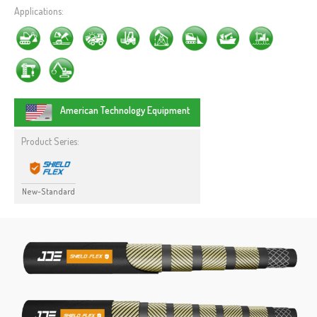
Applications:
American Technology Equipment
Product Series:
New-Standard