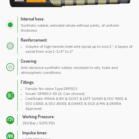
Internal hose:
Synthetic rubber, extruded whole without joints, of uniform
thickness
Reinforcement:
4 layers of high tensile steel wire spiral up to size 1'', 6 layers of
spiral from size 1-1/4'' to 2"
Covering:
Anti-abrasive synthetic rubber, resistant to oils, fuels and
atmospheric conditions
Fittings:
Ferrule: No-skive Type DPFR13
Insert: DPXR13-XX (X: Can choose)
Certificate: MSHA & BV & GOST & IATF 16949 & ISO 9001 &
ISO 14001 & ISO 45001 & DAKKS & SGS & MA & DEKRA
Approved
Working Pressure:
350 Bar / 5075 PSI
Impulse times: