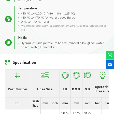
≥ 500,000 Times
Temperature
-40 °C to +120 °C (intermittent 125 °C)
-40 °C to +70 °C for water based fluids
0 °C to +70 °C hot air
Prolonged operation at extreme temperatures will reduce hoses
life
Media
Hydraulic fluids petroleum based (mineral oils), glicol-water
based, water, lubricants
Specification
Operating
Part Number
Hose Size
I.D.
R.O.D.
O.D.
Pressure
Dash
I.D.
mm
inch
mm
mm
mm
bar
psi
Size
18.6-
28.2-
31.0-