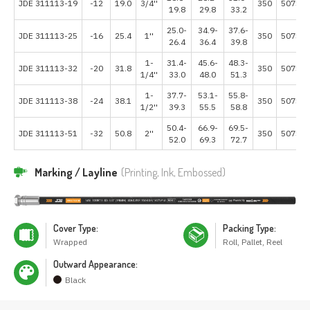
JDE 311113-19
-12
19.0
3/4''
350
5075
19.8
29.8
33.2
25.0-
34.9-
37.6-
JDE 311113-25
-16
25.4
1''
350
5075
26.4
36.4
39.8
1-
31.4-
45.6-
48.3-
JDE 311113-32
-20
31.8
350
5075
1/4''
33.0
48.0
51.3
1-
37.7-
53.1-
55.8-
JDE 311113-38
-24
38.1
350
5075
1/2''
39.3
55.5
58.8
50.4-
66.9-
69.5-
JDE 311113-51
-32
50.8
2''
350
5075
52.0
69.3
72.7
Marking / Layline
(Printing, Ink, Embossed)
Cover Type:
Packing Type:
Wrapped
Roll, Pallet, Reel
Outward Appearance:
Black