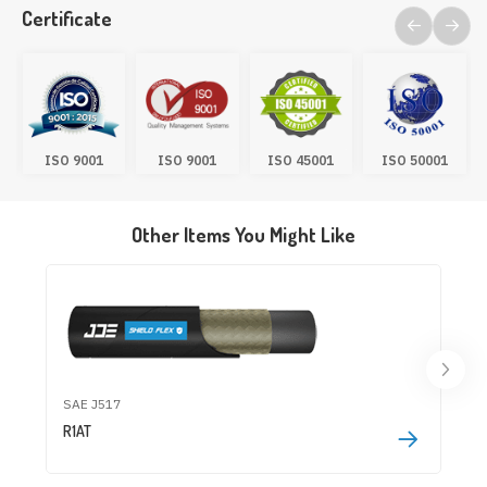
Certificate
ISO 9001
ISO 9001
ISO 45001
ISO 50001
Other Items You Might Like
SAE J517
R1AT