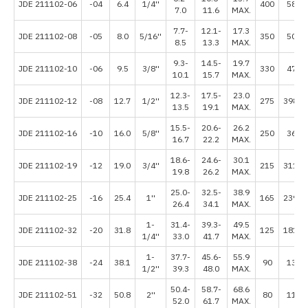
JDE 211102-06
-04
6.4
1/4''
400
5800
7.0
11.6
MAX.
7.7-
12.1-
17.3
JDE 211102-08
-05
8.0
5/16''
350
5075
8.5
13.3
MAX.
9.3-
14.5-
19.7
JDE 211102-10
-06
9.5
3/8''
330
4785
10.1
15.7
MAX.
12.3-
17.5-
23.0
JDE 211102-12
-08
12.7
1/2''
275
3987.
13.5
19.1
MAX.
15.5-
20.6-
26.2
JDE 211102-16
-10
16.0
5/8''
250
3625
16.7
22.2
MAX.
18.6-
24.6-
30.1
JDE 211102-19
-12
19.0
3/4''
215
3117.
19.8
26.2
MAX.
25.0-
32.5-
38.9
JDE 211102-25
-16
25.4
1''
165
2392.
26.4
34.1
MAX.
1-
31.4-
39.3-
49.5
JDE 211102-32
-20
31.8
125
1812.
1/4''
33.0
41.7
MAX.
1-
37.7-
45.6-
55.9
JDE 211102-38
-24
38.1
90
1305
1/2''
39.3
48.0
MAX.
50.4-
58.7-
68.6
JDE 211102-51
-32
50.8
2''
80
1160
52.0
61.7
MAX.