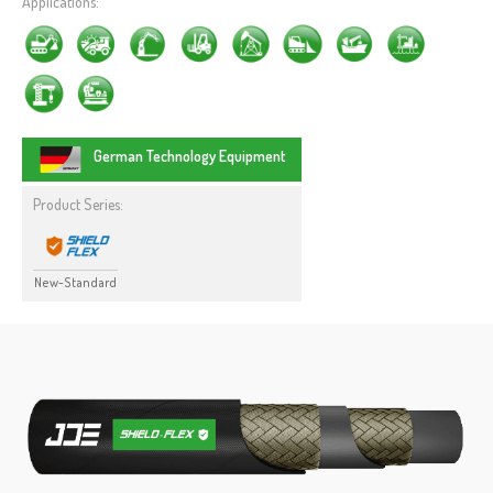
Applications:
German Technology Equipment
Product Series:
New-Standard