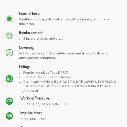
Internal hose:
Synthetic rubber, extruded whole without joints, of uniform
thickness
Reinforcement:
2 layers of steel wire braid
Covering:
Anti-abrasive synthetic rubber, resistant to oils, fuels and
atmospheric conditions
Fittings:
Ferrule: No-skive Type DPF2T
Insert: DPX2XX (X: Can choose)
Certificate: MSHA & BV & GOST & IATF 16949 & ISO 9001 &
ISO 14001 & ISO 45001 & DAKKS & SGS & MA & DEKRA
Approved
Working Pressure:
80–415 Bar / 1160–6017 PSI
Impulse times:
≥ 200,000 Times