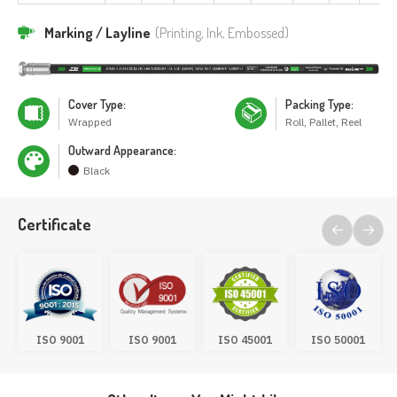
Marking / Layline
(Printing, Ink, Embossed)
Cover Type:
Packing Type:
Wrapped
Roll, Pallet, Reel
Outward Appearance:
Black
Certificate
ISO 9001
ISO 9001
ISO 45001
ISO 50001