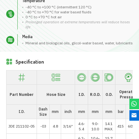
Temperature
-40 °C to +100 °C (intermittent 120 °C)
-40 °C to +70 °C for water based fluids
0 °C to +70 °C hot air
Prolonged operation at extreme temperatures will reduce hoses
life
Media
Mineral and biological oils, glicol-water based, water, lubricants
Specification
Operating
Part Number
Hose Size
I.D.
R.O.D.
O.D.
Pressure
Dash
I.D.
mm
inch
mm
mm
mm
bar
psi
Size
4.6-
9.0-
14.1
JDE 211102-05
-03
4.8
3/16''
415
6017.
5.4
10.0
MAX.
6.2-
10.6-
15.7