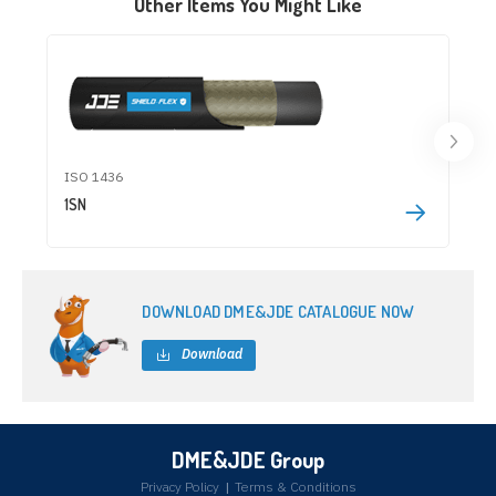
Other Items You Might Like
ISO 1436
1SN
DOWNLOAD DME&JDE CATALOGUE NOW
Download
DME&JDE Group
Privacy Policy
|
Terms & Conditions