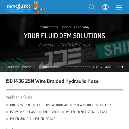
Connectors | Hoses | Assembly
YOUR FLUID OEM SOLUTIONS
Powered by DME&JDE Group
Location:
Home
Flexible Hoses
Standard Hoses
ISO 1436
2SN
ISO 1436 2SN Wire Braided Hydraulic Hose
Applicable Specs:
DIN EN 853 2SN
EXCEEDS SAE 100R2AT
ISO 1436:2009
ISO 1307
ISO 6805 / EN 13463
PN-G 32010
PN-EN ISO 8030 / PN-EN 13463
PN-EN 1804-3+A1 / PN-EN ISO 4413