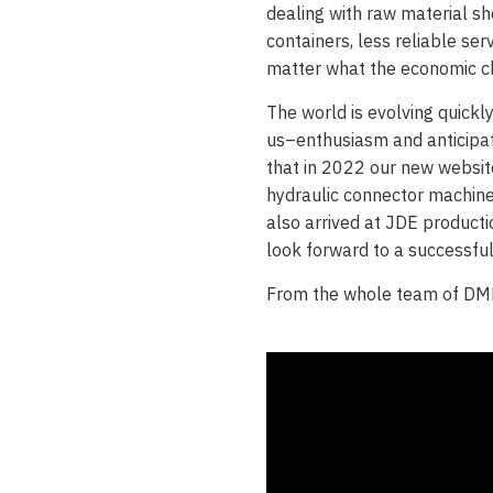
dealing with raw material sh
containers, less reliable se
matter what the economic cl
The world is evolving quickl
us–enthusiasm and anticipat
that in 2022 our new websi
hydraulic connector machin
also arrived at JDE producti
look forward to a successfu
From the whole team of D