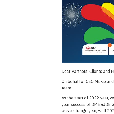
Dear Partners, Clients and F
On behalf of CEO Mr.Xie and
team!
As the start of 2022 year, w
year success of DME&JDE GRO
was a strange year, well 20