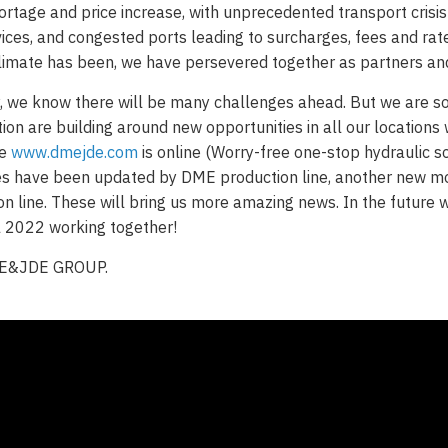
ortage and price increase, with unprecedented transport crisi
rvices, and congested ports leading to surcharges, fees and rat
imate has been, we have persevered together as partners an
y, we know there will be many challenges ahead. But we are so 
ion are building around new opportunities in all our location
te
www.dmejde.com
is online (Worry-free one-stop hydraulic so
es have been updated by DME production line, another new m
on line. These will bring us more amazing news. In the future w
l 2022 working together!
ME&JDE GROUP.