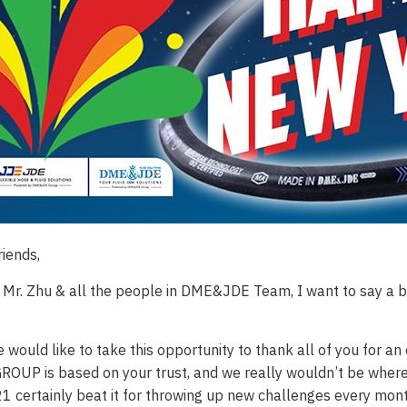
riends,
 Mr. Zhu & all the people in DME&JDE Team, I want to say a bi
e would like to take this opportunity to thank all of you for 
UP is based on your trust, and we really wouldn’t be where
21 certainly beat it for throwing up new challenges every mo