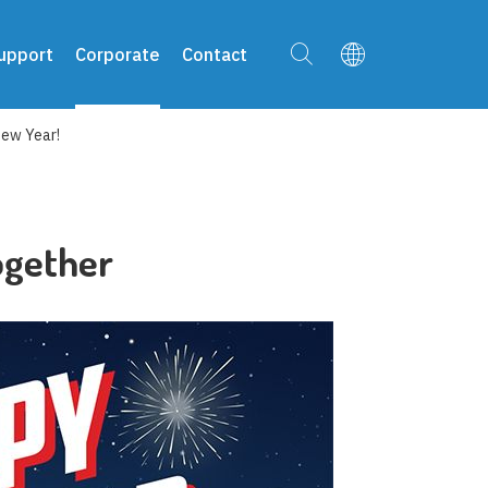
upport
Corporate
Contact
New Year!
ogether