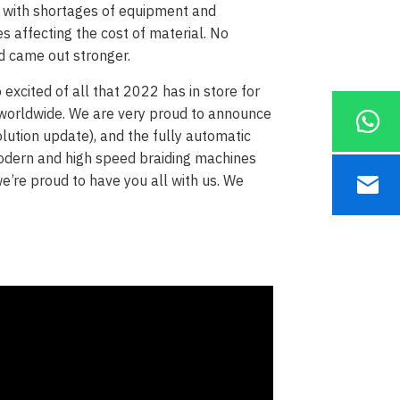
s with shortages of equipment and
es affecting the cost of material. No
d came out stronger.
excited of all that 2022 has in store for
s worldwide. We are very proud to announce
lution update), and the fully automatic
odern and high speed braiding machines
e’re proud to have you all with us. We