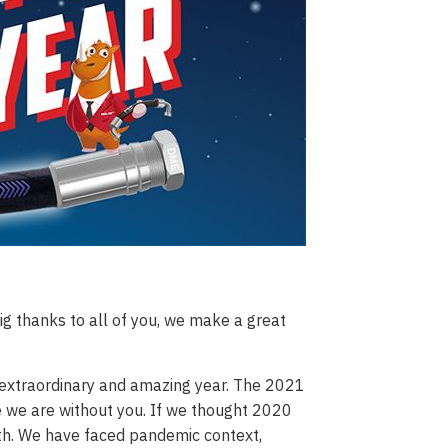
g thanks to all of you, we make a great
an extraordinary and amazing year. The 2021
 we are without you. If we thought 2020
nth. We have faced pandemic context,