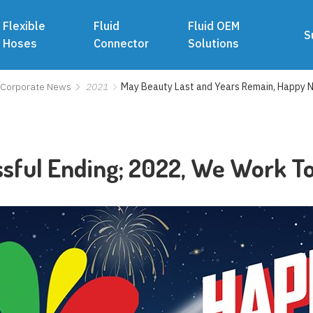
Flexible
Fluid
Fluid OEM
S
Hoses
Connector
Solutions
Corporate News
2021
May Beauty Last and Years Remain, Happy 
ssful Ending; 2022, We Work T