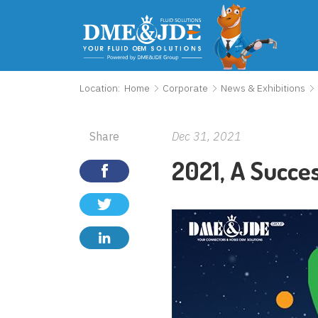
Location:
Home
Corporate
News & Exhibitions
Share
Dec 31, 2021
2021, A Succe