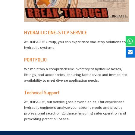
HYDRAULIC ONE-STOP SERVICE
At DME&JDE Group, you can experience one-stop solutions for
hydraulic systems.
PORTFOLIO
We maintain a comprehensive inventory of hydraulic hoses,
fittings, and accessories, ensuring fast service and immediate
availability to meet diverse application needs.
Technical Support
At DME&JDE, our service goes beyond sales. Our experienced
hydraulic engineers analyze your specific needs and provide
professional selection guidance, ensuring safer operation and
preventing potential losses.