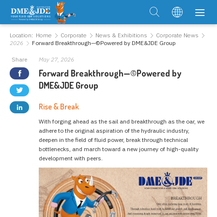
Location:
Home
Corporate
News & Exhibitions
Corporate News
2026
Forward Breakthrough—©Powered by DME&JDE Group
Share
May 27, 2026
Forward Breakthrough—©Powered by
DME&JDE Group
Rise & Break
With forging ahead as the sail and breakthrough as the oar, we
adhere to the original aspiration of the hydraulic industry,
deepen in the field of fluid power, break through technical
bottlenecks, and march toward a new journey of high-quality
development with peers.