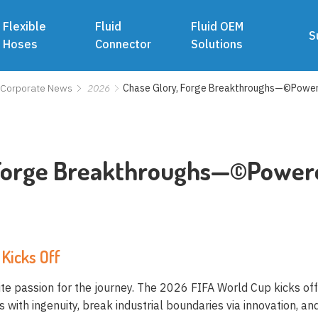
Flexible
Fluid
Fluid OEM
S
Hoses
Connector
Solutions
Corporate News
2026
Chase Glory, Forge Breakthroughs—©Powe
 Forge Breakthroughs—©Powe
Kicks Off
nite passion for the journey. The 2026 FIFA World Cup kicks of
with ingenuity, break industrial boundaries via innovation, and 