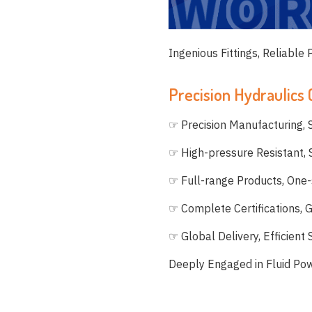
Ingenious Fittings, Reliable
Precision Hydraulics
☞ Precision Manufacturing, S
☞ High-pressure Resistant,
☞ Full-range Products, One-
☞ Complete Certifications, 
☞ Global Delivery, Efficient
Deeply Engaged in Fluid Po