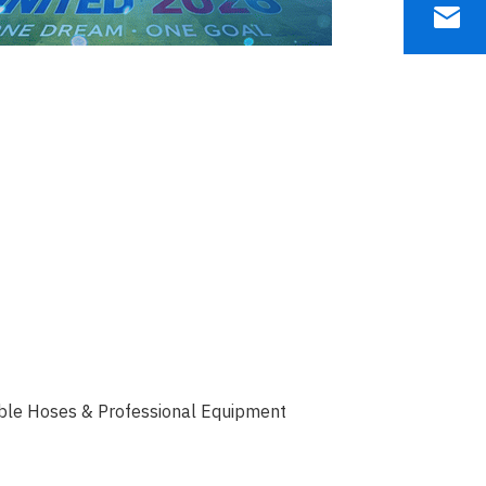
able Hoses & Professional Equipment