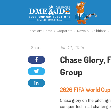
Location:
Home
Corporate
News & Exhibitions
Share
Jun 11, 2026
Chase Glory,
Group
2026 FIFA World Cup 
Chase glory on the pitch, ig
conquer technical challenges 