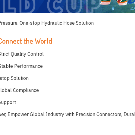
 Pressure, One-stop Hydraulic Hose Solution
 Connect the World
trict Quality Control
 Stable Performance
stop Solution
Global Compliance
 Support
wer, Empower Global Industry with Precision Connectors, Dur