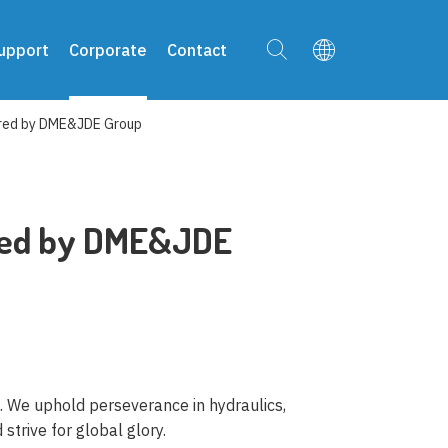
upport
Corporate
Contact
red by DME&JDE Group
red by DME&JDE
f. We uphold perseverance in hydraulics,
strive for global glory.